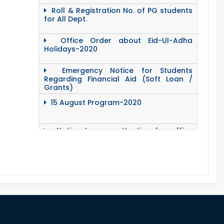
Roll & Registration No. of PG students
for All Dept.
Office Order about Eid-Ul-Adha
Holidays-2020
Emergency Notice for Students
Regarding Financial Aid (Soft Loan /
Grants)
15 August Program-2020
Notice to pay attention for office
work
Maintain Covid-19 Infected Patient List
Follow the Government Service Rules
Duty List of RUET Medical Doctors -