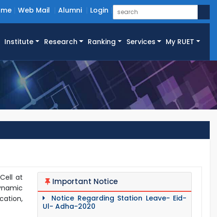
ome
Web Mail
Alumni
Login
Institute
Research
Ranking
Services
My RUET
Cell at
Important Notice
dynamic
Notice Regarding Station Leave- Eid-
cation,
Ul- Adha-2020