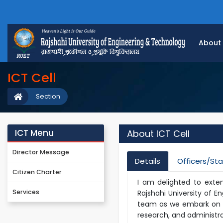
About
ICT Cell
Section
ICT Menu
About ICT Cell
Director Message
Details
Officers/Sta
Citizen Charter
I am delighted to exte
Services
Rajshahi University of E
team as we embark on a
research, and administra