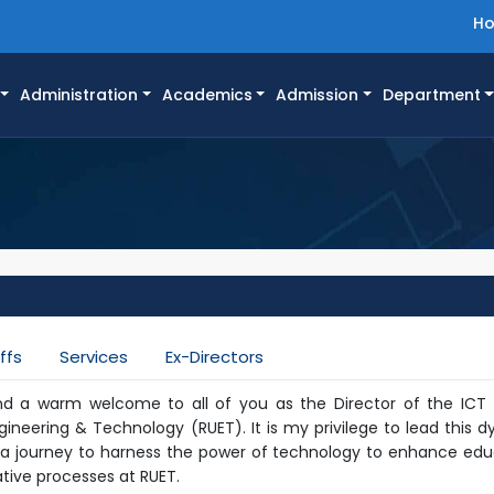
H
Administration
Academics
Admission
Department
ffs
Services
Ex-Directors
nd a warm welcome to all of you as the Director of the ICT 
ngineering & Technology (RUET). It is my privilege to lead this 
 journey to harness the power of technology to enhance edu
tive processes at RUET.