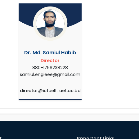
Dr. Md. Samiul Habib
Director
880-1756238228
samiul.engieee@gmail.com
director@ictcell.ruet.ac.bd
T
Important Links