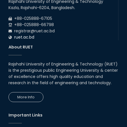
Rajshahi University of Engineering & Technology
Kazla, Rajshahi-6204, Bangladesh.
+88-025888-67105
+88-025888-66798
registrar@ruet.ac.bd
ruet.ac.bd
About RUET
Rajshahi University of Engineering & Technology (RUET)
is the prestigious public Engineering University & center
of excellence offers high quality education and
research in the field of engineering and technology.
More Info
Important Links