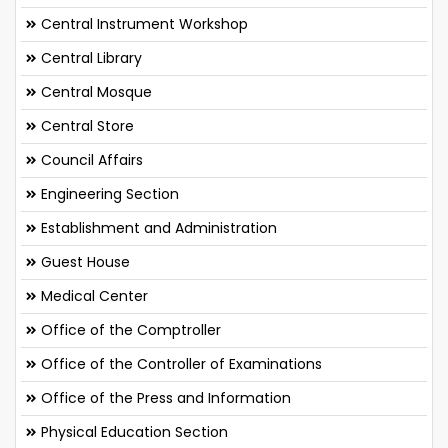
Central Instrument Workshop
Central Library
Central Mosque
Central Store
Council Affairs
Engineering Section
Establishment and Administration
Guest House
Medical Center
Office of the Comptroller
Office of the Controller of Examinations
Office of the Press and Information
Physical Education Section