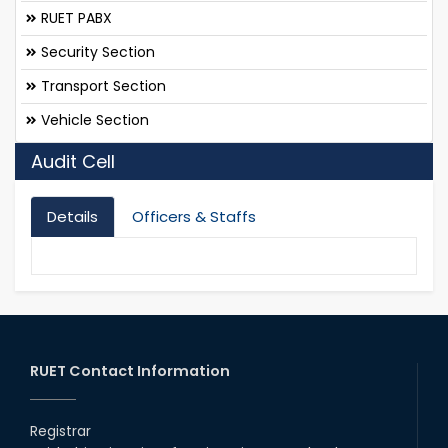
RUET PABX
Security Section
Transport Section
Vehicle Section
Audit Cell
Details
Officers & Staffs
RUET Contact Information
Registrar