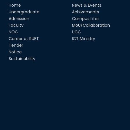
Home
News & Events
Undergraduate
Achivements
Admission
Campus Lifes
Faculty
MoU/Collaboration
NOC
UGC
Career at RUET
ICT Ministry
Tender
Notice
Sustainability