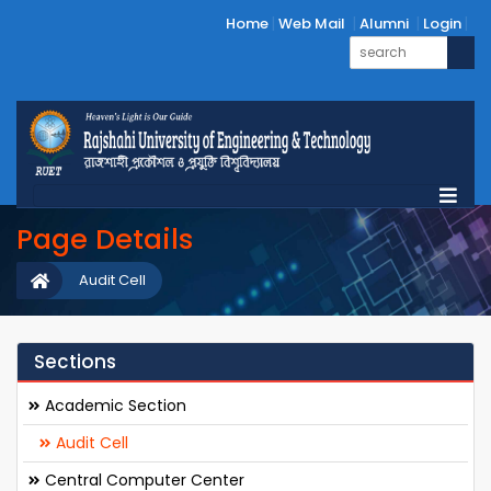
Home
Web Mail
Alumni
Login
Page Details
Audit Cell
Sections
Academic Section
Audit Cell
Central Computer Center