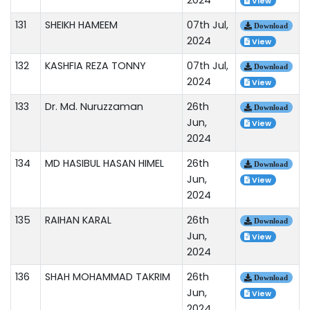
View
131
SHEIKH HAMEEM
07th Jul,
Download
2024
View
132
KASHFIA REZA TONNY
07th Jul,
Download
2024
View
133
Dr. Md. Nuruzzaman
26th
Download
Jun,
View
2024
134
MD HASIBUL HASAN HIMEL
26th
Download
Jun,
View
2024
135
RAIHAN KARAL
26th
Download
Jun,
View
2024
136
SHAH MOHAMMAD TAKRIM
26th
Download
Jun,
View
2024