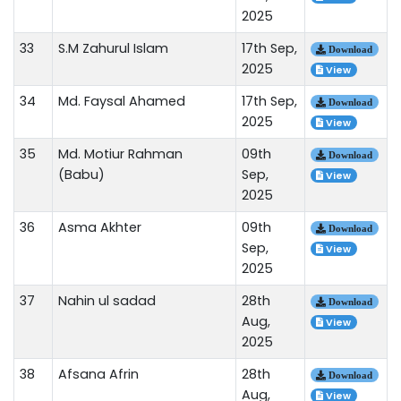
2025
33
S.M Zahurul Islam
17th Sep,
Download
2025
View
34
Md. Faysal Ahamed
17th Sep,
Download
2025
View
35
Md. Motiur Rahman
09th
Download
(Babu)
Sep,
View
2025
36
Asma Akhter
09th
Download
Sep,
View
2025
37
Nahin ul sadad
28th
Download
Aug,
View
2025
38
Afsana Afrin
28th
Download
Aug,
View