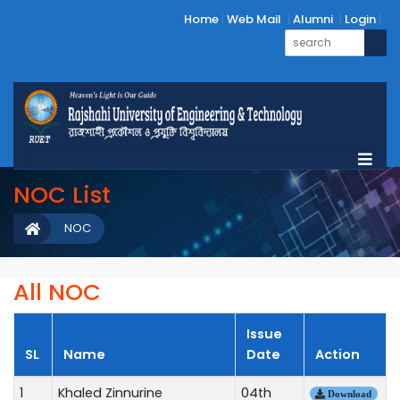
Home
Web Mail
Alumni
Login
NOC List
NOC
All NOC
Issue
SL
Name
Date
Action
1
Khaled Zinnurine
04th
Download