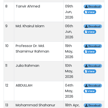
8
Tanvir Ahmed
09th
Download
Jun,
View
2026
9
Md. Khairul Islam
06th
Download
Jun,
View
2026
10
Professor Dr. Md.
19th
Download
Shamimur Rahman
May,
View
2026
11
Julia Rahman
10th
Download
May,
View
2026
12
ABDULLAH
04th
Download
May,
View
2026
13
Mohammad Shahanur
18th Apr,
Download