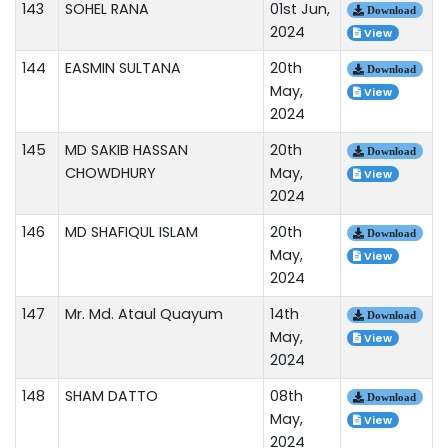
143
SOHEL RANA
01st Jun,
Download
2024
View
144
EASMIN SULTANA
20th
Download
May,
View
2024
145
MD SAKIB HASSAN
20th
Download
CHOWDHURY
May,
View
2024
146
MD SHAFIQUL ISLAM
20th
Download
May,
View
2024
147
Mr. Md. Ataul Quayum
14th
Download
May,
View
2024
148
SHAM DATTO
08th
Download
May,
View
2024