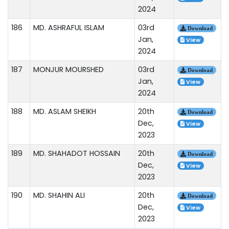
2024
186
MD. ASHRAFUL ISLAM
03rd
Download
Jan,
View
2024
187
MONJUR MOURSHED
03rd
Download
Jan,
View
2024
188
MD. ASLAM SHEIKH
20th
Download
Dec,
View
2023
189
MD. SHAHADOT HOSSAIN
20th
Download
Dec,
View
2023
190
MD. SHAHIN ALI
20th
Download
Dec,
View
2023