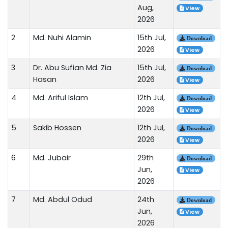
Aug,
View
2026
2
Md. Nuhi Alamin
15th Jul,
Download
2026
View
3
Dr. Abu Sufian Md. Zia
15th Jul,
Download
Hasan
2026
View
4
Md. Ariful Islam
12th Jul,
Download
2026
View
5
Sakib Hossen
12th Jul,
Download
2026
View
6
Md. Jubair
29th
Download
Jun,
View
2026
7
Md. Abdul Odud
24th
Download
Jun,
View
2026