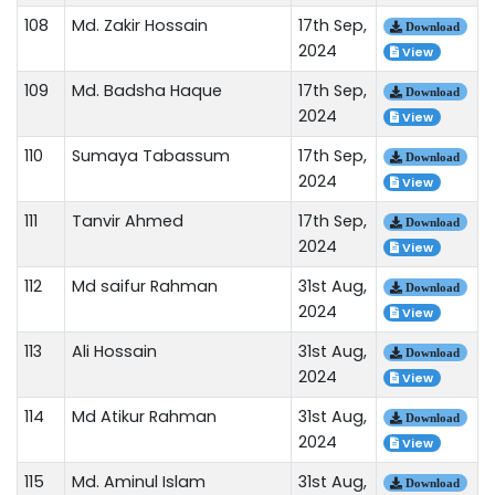
108
Md. Zakir Hossain
17th Sep,
Download
2024
View
109
Md. Badsha Haque
17th Sep,
Download
2024
View
110
Sumaya Tabassum
17th Sep,
Download
2024
View
111
Tanvir Ahmed
17th Sep,
Download
2024
View
112
Md saifur Rahman
31st Aug,
Download
2024
View
113
Ali Hossain
31st Aug,
Download
2024
View
114
Md Atikur Rahman
31st Aug,
Download
2024
View
115
Md. Aminul Islam
31st Aug,
Download