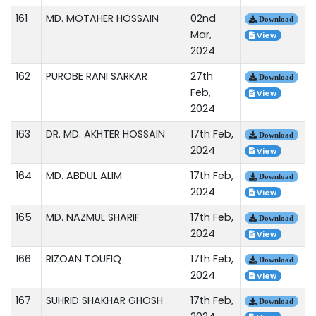
161
MD. MOTAHER HOSSAIN
02nd
Download
Mar,
View
2024
162
PUROBE RANI SARKAR
27th
Download
Feb,
View
2024
163
DR. MD. AKHTER HOSSAIN
17th Feb,
Download
2024
View
164
MD. ABDUL ALIM
17th Feb,
Download
2024
View
165
MD. NAZMUL SHARIF
17th Feb,
Download
2024
View
166
RIZOAN TOUFIQ
17th Feb,
Download
2024
View
167
SUHRID SHAKHAR GHOSH
17th Feb,
Download