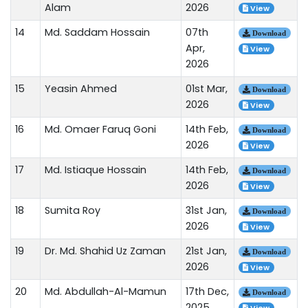
Alam
2026
View
14
Md. Saddam Hossain
07th
Download
Apr,
View
2026
15
Yeasin Ahmed
01st Mar,
Download
2026
View
16
Md. Omaer Faruq Goni
14th Feb,
Download
2026
View
17
Md. Istiaque Hossain
14th Feb,
Download
2026
View
18
Sumita Roy
31st Jan,
Download
2026
View
19
Dr. Md. Shahid Uz Zaman
21st Jan,
Download
2026
View
20
Md. Abdullah-Al-Mamun
17th Dec,
Download
2025