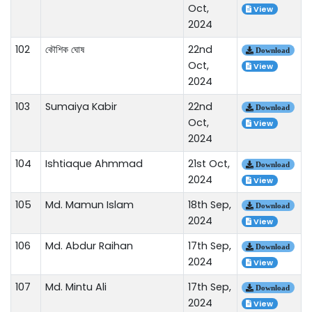
Oct,
View
2024
102
কৌশিক ঘোষ
22nd
Download
Oct,
View
2024
103
Sumaiya Kabir
22nd
Download
Oct,
View
2024
104
Ishtiaque Ahmmad
21st Oct,
Download
2024
View
105
Md. Mamun Islam
18th Sep,
Download
2024
View
106
Md. Abdur Raihan
17th Sep,
Download
2024
View
107
Md. Mintu Ali
17th Sep,
Download
2024
View