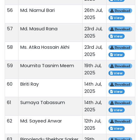
56
Md. Niamul Bari
26th Jul,
Download
2025
View
57
Md. Masud Rana
23rd Jul,
Download
2025
View
58
Ms. Atika Hossain Akhi
23rd Jul,
Download
2025
View
59
Moumita Tasnim Meem
19th Jul,
Download
2025
View
60
Biriti Ray
14th Jul,
Download
2025
View
61
Sumaya Tabassum
14th Jul,
Download
2025
View
62
Md. Sayeed Anwar
12th Jul,
Download
2025
View
63
Bimolendu Shekhar Sarker
29th
Download