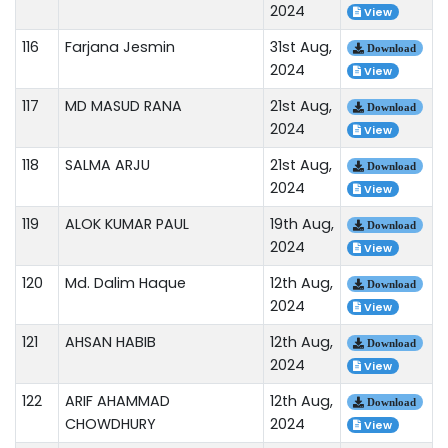
2024
View
116
Farjana Jesmin
31st Aug,
Download
2024
View
117
MD MASUD RANA
21st Aug,
Download
2024
View
118
SALMA ARJU
21st Aug,
Download
2024
View
119
ALOK KUMAR PAUL
19th Aug,
Download
2024
View
120
Md. Dalim Haque
12th Aug,
Download
2024
View
121
AHSAN HABIB
12th Aug,
Download
2024
View
122
ARIF AHAMMAD
12th Aug,
Download
CHOWDHURY
2024
View