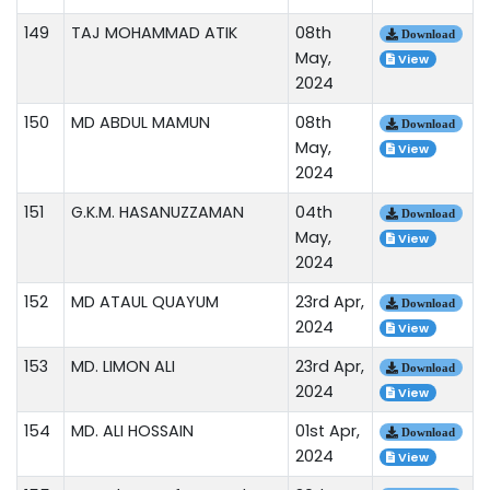
149
TAJ MOHAMMAD ATIK
08th
Download
May,
View
2024
150
MD ABDUL MAMUN
08th
Download
May,
View
2024
151
G.K.M. HASANUZZAMAN
04th
Download
May,
View
2024
152
MD ATAUL QUAYUM
23rd Apr,
Download
2024
View
153
MD. LIMON ALI
23rd Apr,
Download
2024
View
154
MD. ALI HOSSAIN
01st Apr,
Download
2024
View