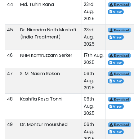
44
Md. Tuhin Rana
23rd
Download
Aug,
View
2025
45
Dr. Nirendra Nath Mustafi
23rd
Download
(India Treatment)
Aug,
View
2025
46
NHM Kamruzzam Serker
17th Aug,
Download
2025
View
47
S. M. Nasim Rokon
06th
Download
Aug,
View
2025
48
Kashfia Reza Tonni
06th
Download
Aug,
View
2025
49
Dr. Monzur mourshed
06th
Download
Aug,
View
2025