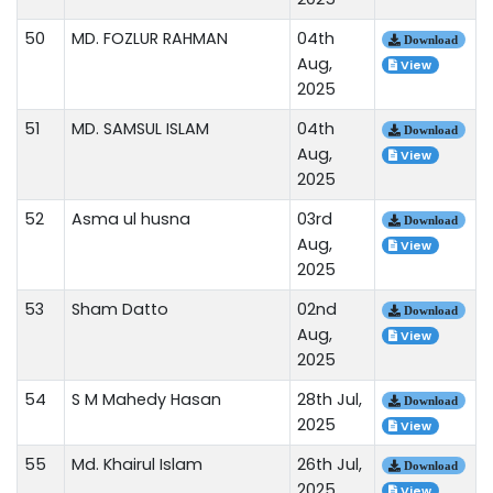
50
MD. FOZLUR RAHMAN
04th
Download
Aug,
View
2025
51
MD. SAMSUL ISLAM
04th
Download
Aug,
View
2025
52
Asma ul husna
03rd
Download
Aug,
View
2025
53
Sham Datto
02nd
Download
Aug,
View
2025
54
S M Mahedy Hasan
28th Jul,
Download
2025
View
55
Md. Khairul Islam
26th Jul,
Download
2025
View