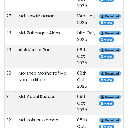
2025
27
Md. Towfik Hasan
18th Oct,
Download
2025
View
28
Md. Zahanggir Alam
14th Oct,
Download
2025
View
29
Alok Kumar Paul
08th
Download
Oct,
View
2025
30
Morshed Mosharraf Md.
08th
Download
Noman khan
Oct,
View
2025
31
Md. Abdul Kuddus
08th
Download
Oct,
View
2025
32
Md. Rokunuzzaman
05th
Download
Oct,
View