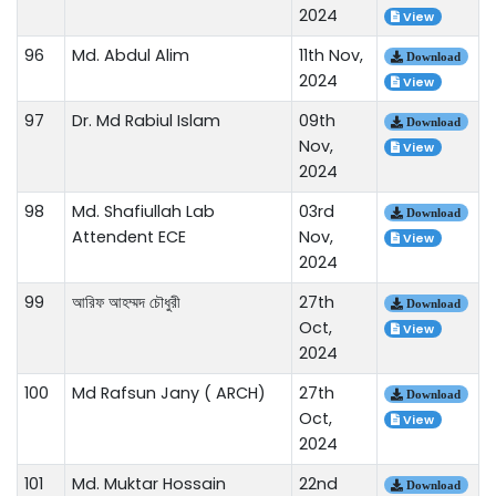
2024
View
96
Md. Abdul Alim
11th Nov,
Download
2024
View
97
Dr. Md Rabiul Islam
09th
Download
Nov,
View
2024
98
Md. Shafiullah Lab
03rd
Download
Attendent ECE
Nov,
View
2024
99
আরিফ আহম্মদ চৌধুরী
27th
Download
Oct,
View
2024
100
Md Rafsun Jany ( ARCH)
27th
Download
Oct,
View
2024
101
Md. Muktar Hossain
22nd
Download