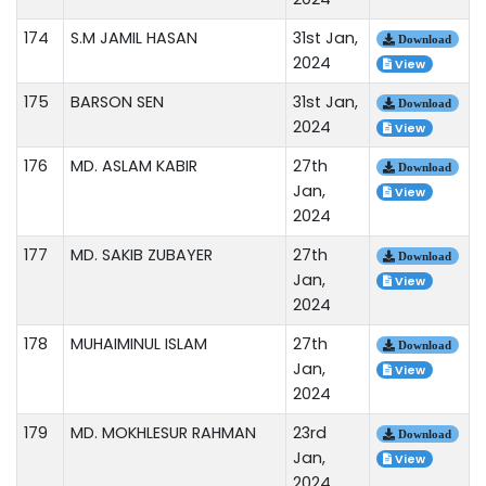
174
S.M JAMIL HASAN
31st Jan,
Download
2024
View
175
BARSON SEN
31st Jan,
Download
2024
View
176
MD. ASLAM KABIR
27th
Download
Jan,
View
2024
177
MD. SAKIB ZUBAYER
27th
Download
Jan,
View
2024
178
MUHAIMINUL ISLAM
27th
Download
Jan,
View
2024
179
MD. MOKHLESUR RAHMAN
23rd
Download
Jan,
View
2024