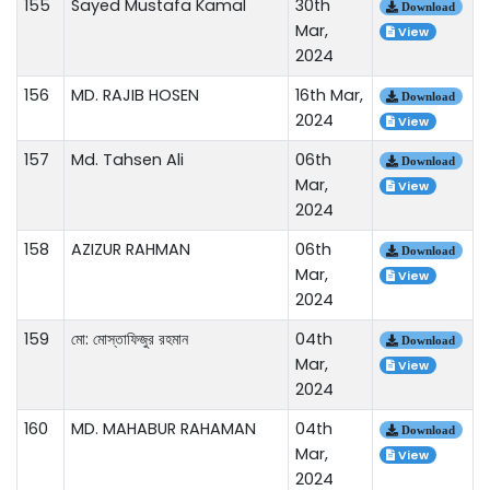
155
Sayed Mustafa Kamal
30th
Download
Mar,
View
2024
156
MD. RAJIB HOSEN
16th Mar,
Download
2024
View
157
Md. Tahsen Ali
06th
Download
Mar,
View
2024
158
AZIZUR RAHMAN
06th
Download
Mar,
View
2024
159
মো: মোস্তাফিজুর রহমান
04th
Download
Mar,
View
2024
160
MD. MAHABUR RAHAMAN
04th
Download
Mar,
View
2024