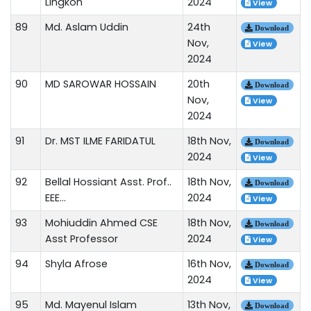
Lingkon
2024
View
89
Md. Aslam Uddin
24th
Download
Nov,
View
2024
90
MD SAROWAR HOSSAIN
20th
Download
Nov,
View
2024
91
Dr. MST ILME FARIDATUL
18th Nov,
Download
2024
View
92
Bellal Hossiant Asst. Prof..
18th Nov,
Download
EEE...
2024
View
93
Mohiuddin Ahmed CSE
18th Nov,
Download
Asst Professor
2024
View
94
Shyla Afrose
16th Nov,
Download
2024
View
95
Md. Mayenul Islam
13th Nov,
Download