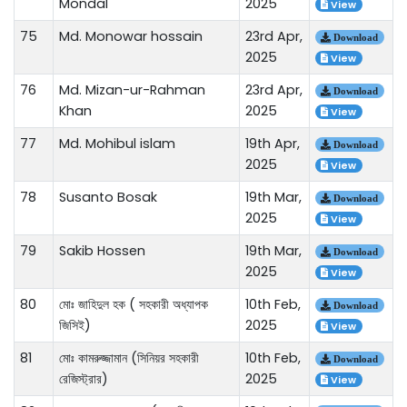
Mondal
2025
View
75
Md. Monowar hossain
23rd Apr,
Download
2025
View
76
Md. Mizan-ur-Rahman
23rd Apr,
Download
Khan
2025
View
77
Md. Mohibul islam
19th Apr,
Download
2025
View
78
Susanto Bosak
19th Mar,
Download
2025
View
79
Sakib Hossen
19th Mar,
Download
2025
View
80
মোঃ জাহিদুল হক ( সহকারী অধ্যাপক
10th Feb,
Download
জিসিই)
2025
View
81
মোঃ কামরুজ্জামান (সিনিয়র সহকারী
10th Feb,
Download
রেজিস্ট্রার)
2025
View