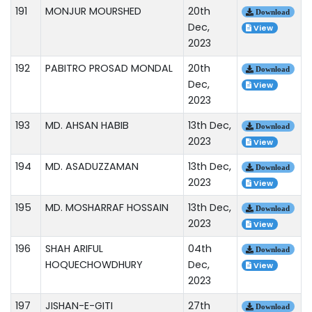
191
MONJUR MOURSHED
20th
Download
Dec,
View
2023
192
PABITRO PROSAD MONDAL
20th
Download
Dec,
View
2023
193
MD. AHSAN HABIB
13th Dec,
Download
2023
View
194
MD. ASADUZZAMAN
13th Dec,
Download
2023
View
195
MD. MOSHARRAF HOSSAIN
13th Dec,
Download
2023
View
196
SHAH ARIFUL
04th
Download
HOQUECHOWDHURY
Dec,
View
2023
197
JISHAN-E-GITI
27th
Download