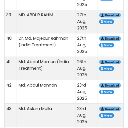
2025
39
MD. ABDUR RAHIM
27th
Download
Aug,
View
2025
40
Dr. Md. Majedur Rahman
27th
Download
(India Treatment)
Aug,
View
2025
41
Md. Abdul Mamun (India
26th
Download
Treatment)
Aug,
View
2025
42
Md. Abdul Mannan
23rd
Download
Aug,
View
2025
43
Md. Aslam Molla
23rd
Download
Aug,
View
2025