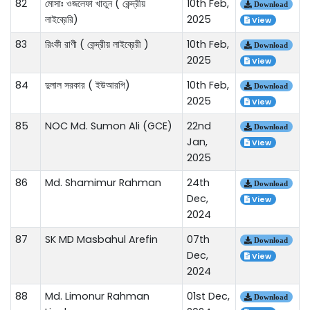
82
মোসাঃ ওজলেফা খাতুন ( কেন্দ্রীয়
10th Feb,
Download
লাইব্রেরি)
2025
View
83
রিংকী রাণী ( কেন্দ্রীয় লাইব্রেরী )
10th Feb,
Download
2025
View
84
দুলাল সরকার ( ইউআরপি)
10th Feb,
Download
2025
View
85
NOC Md. Sumon Ali (GCE)
22nd
Download
Jan,
View
2025
86
Md. Shamimur Rahman
24th
Download
Dec,
View
2024
87
SK MD Masbahul Arefin
07th
Download
Dec,
View
2024
88
Md. Limonur Rahman
01st Dec,
Download