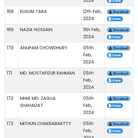
2024
View
168
KUSUM TARA
12th Feb,
Download
2024
View
169
NAZIA HOSSAIN
11th Feb,
Download
2024
View
170
ANUPAM CHOWDHURY
05th
Download
Feb,
View
2024
171
MD. MOSTAFIZUR RAHMAN
05th
Download
Feb,
View
2024
172
MHIA MD. ZAGLUL
05th
Download
SHAHADAT
Feb,
View
2024
173
MITHUN CHAKRABARTTY
05th
Download
Feb,
View
2024