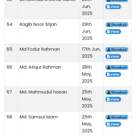
Jun,
View
2025
64
Ragib Noor Srijan
29th
Download
Jun,
View
2025
65
Md Fozlur Rahman
17th Jun,
Download
2025
View
66
Md. Atiqur Rahman
28th
Download
May,
View
2025
67
Md. Mahmudul hasan
25th
Download
May,
View
2025
68
Md. Samsul Islam
25th
Download
May,
View
2025