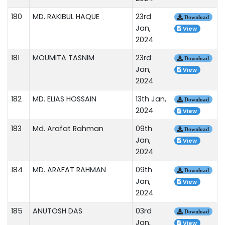
180
MD. RAKIBUL HAQUE
23rd
Download
Jan,
View
2024
181
MOUMITA TASNIM
23rd
Download
Jan,
View
2024
182
MD. ELIAS HOSSAIN
13th Jan,
Download
2024
View
183
Md. Arafat Rahman
09th
Download
Jan,
View
2024
184
MD. ARAFAT RAHMAN
09th
Download
Jan,
View
2024
185
ANUTOSH DAS
03rd
Download
Jan,
View