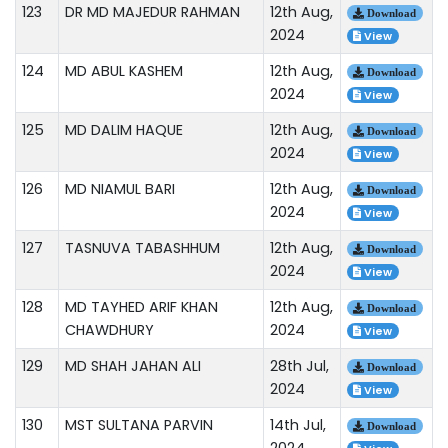
123
DR MD MAJEDUR RAHMAN
12th Aug,
Download
2024
View
124
MD ABUL KASHEM
12th Aug,
Download
2024
View
125
MD DALIM HAQUE
12th Aug,
Download
2024
View
126
MD NIAMUL BARI
12th Aug,
Download
2024
View
127
TASNUVA TABASHHUM
12th Aug,
Download
2024
View
128
MD TAYHED ARIF KHAN
12th Aug,
Download
CHAWDHURY
2024
View
129
MD SHAH JAHAN ALI
28th Jul,
Download
2024
View
130
MST SULTANA PARVIN
14th Jul,
Download
2024