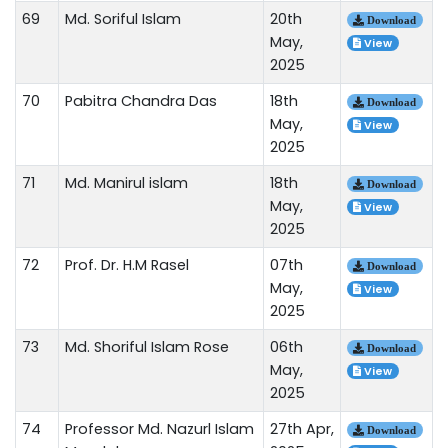
69
Md. Soriful Islam
20th
Download
May,
View
2025
70
Pabitra Chandra Das
18th
Download
May,
View
2025
71
Md. Manirul islam
18th
Download
May,
View
2025
72
Prof. Dr. H.M Rasel
07th
Download
May,
View
2025
73
Md. Shoriful Islam Rose
06th
Download
May,
View
2025
74
Professor Md. Nazurl Islam
27th Apr,
Download