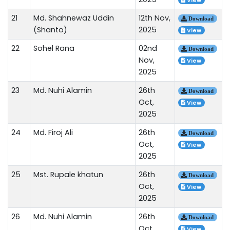
View
21
Md. Shahnewaz Uddin
12th Nov,
Download
(Shanto)
2025
View
22
Sohel Rana
02nd
Download
Nov,
View
2025
23
Md. Nuhi Alamin
26th
Download
Oct,
View
2025
24
Md. Firoj Ali
26th
Download
Oct,
View
2025
25
Mst. Rupale khatun
26th
Download
Oct,
View
2025
26
Md. Nuhi Alamin
26th
Download
Oct,
View