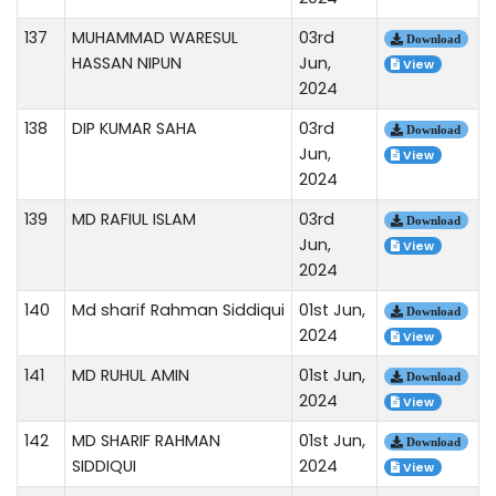
137
MUHAMMAD WARESUL
03rd
Download
HASSAN NIPUN
Jun,
View
2024
138
DIP KUMAR SAHA
03rd
Download
Jun,
View
2024
139
MD RAFIUL ISLAM
03rd
Download
Jun,
View
2024
140
Md sharif Rahman Siddiqui
01st Jun,
Download
2024
View
141
MD RUHUL AMIN
01st Jun,
Download
2024
View
142
MD SHARIF RAHMAN
01st Jun,
Download
SIDDIQUI
2024
View