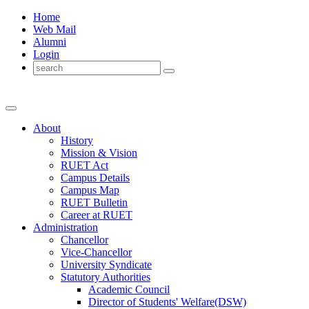
Home
Web Mail
Alumni
Login
About
History
Mission & Vision
RUET Act
Campus Details
Campus Map
RUET Bulletin
Career
at
RUET
Administration
Chancellor
Vice-Chancellor
University Syndicate
Statutory Authorities
Academic Council
Director
of
Students' Welfare(DSW)