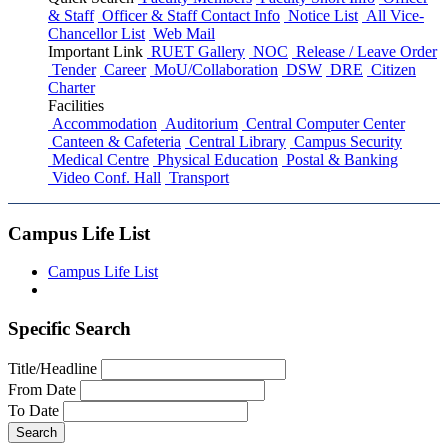
& Staff
Officer & Staff Contact Info
Notice List
All Vice-
Chancellor List
Web Mail
Important Link
RUET Gallery
NOC
Release / Leave Order
Tender
Career
MoU/Collaboration
DSW
DRE
Citizen
Charter
Facilities
Accommodation
Auditorium
Central Computer Center
Canteen & Cafeteria
Central Library
Campus Security
Medical Centre
Physical Education
Postal & Banking
Video Conf. Hall
Transport
Campus Life List
Campus Life List
Specific Search
Title/Headline
From Date
To Date
Search