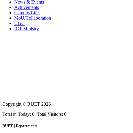
News & Events
Achivements
Campus Lifes
MoU/Collaboration
UGC
ICT Ministry
Copyright ©
RUET
2026
Total in Today: 0; Total Visitors: 0
RUET | Departments