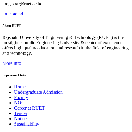
registrar@ruet.ac.bd
ruet.ac.bd
About RUET
Rajshahi University of Engineering & Technology (RUET) is the
prestigious public Engineering University & center of excellence
offers high quality education and research in the field of engineering
and technology.
More Info
Important Links
Home
Undergraduate Admission
Faculty
NOC
Career at RUET
Tender
Notice
Sustainability