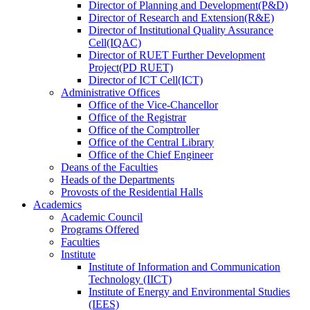
Director
of
Planning and Development(P&D)
Director
of
Research and Extension(R&E)
Director
of
Institutional Quality Assurance
Cell(IQAC)
Director
of
RUET Further Development
Project(PD RUET)
Director
of
ICT Cell(ICT)
Administrative Offices
Office
of
the Vice-Chancellor
Office
of
the Registrar
Office
of
the Comptroller
Office
of
the Central Library
Office
of
the Chief Engineer
Deans
of
the Faculties
Heads
of
the Departments
Provosts
of
the Residential Halls
Academics
Academic Council
Programs Offered
Faculties
Institute
Institute of Information and Communication
Technology (IICT)
Institute of Energy and Environmental Studies
(IEES)