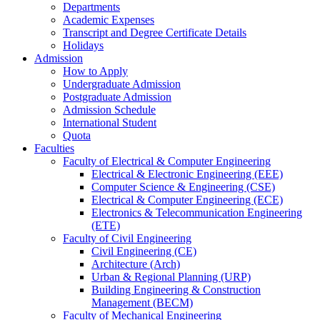
Departments
Academic Expenses
Transcript
and
Degree Certificate Details
Holidays
Admission
How to Apply
Undergraduate Admission
Postgraduate Admission
Admission Schedule
International Student
Quota
Faculties
Faculty of Electrical & Computer Engineering
Electrical & Electronic Engineering (EEE)
Computer Science & Engineering (CSE)
Electrical & Computer Engineering (ECE)
Electronics & Telecommunication Engineering
(ETE)
Faculty of Civil Engineering
Civil Engineering (CE)
Architecture (Arch)
Urban & Regional Planning (URP)
Building Engineering & Construction
Management (BECM)
Faculty of Mechanical Engineering