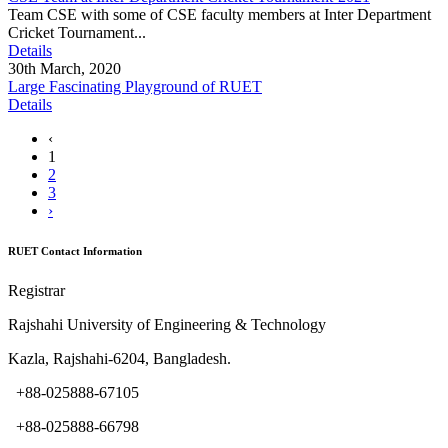
Team CSE with some of CSE faculty members at Inter Department
Cricket Tournament...
Details
30th March, 2020
Large Fascinating Playground of RUET
Details
‹
1
2
3
›
RUET Contact Information
Registrar
Rajshahi University of Engineering & Technology
Kazla, Rajshahi-6204, Bangladesh.
+88-025888-67105
+88-025888-66798