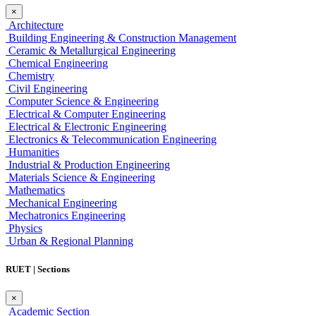
×
Architecture
Building Engineering & Construction Management
Ceramic & Metallurgical Engineering
Chemical Engineering
Chemistry
Civil Engineering
Computer Science & Engineering
Electrical & Computer Engineering
Electrical & Electronic Engineering
Electronics & Telecommunication Engineering
Humanities
Industrial & Production Engineering
Materials Science & Engineering
Mathematics
Mechanical Engineering
Mechatronics Engineering
Physics
Urban & Regional Planning
RUET | Sections
×
Academic Section