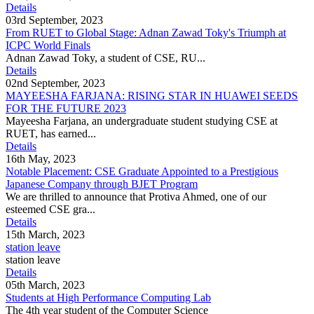
Details
03rd September, 2023
From RUET to Global Stage: Adnan Zawad Toky's Triumph at
ICPC World Finals
Adnan Zawad Toky, a student of CSE, RU...
Details
02nd September, 2023
MAYEESHA FARJANA: RISING STAR IN HUAWEI SEEDS
FOR THE FUTURE 2023
Mayeesha Farjana, an undergraduate student studying CSE at
RUET, has earned...
Details
16th May, 2023
Notable Placement: CSE Graduate Appointed to a Prestigious
Japanese Company through BJET Program
We are thrilled to announce that Protiva Ahmed, one of our
esteemed CSE gra...
Details
15th March, 2023
station leave
station leave
Details
05th March, 2023
Students at High Performance Computing Lab
The 4th year student of the Computer Science