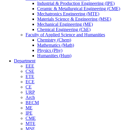
Industrial & Production Engineering (IPE)
Ceramic & Metallurgical Engineering (CME)
Mechatronics Engineering (MTE)
Materials Science & Engineering (MSE)
Mechanical Engineering (ME)
Chemical Engineering (ChE)
Faculty of Applied Science and Humanities
Chemistry (Chem)
Mathematics (Math)
Physics (Phy)
Humanities (Hum)
Department
EEE
CSE
ETE
ECE
CE
URP
Arch
BECM
ME
IPE
CME
MTE
MSE