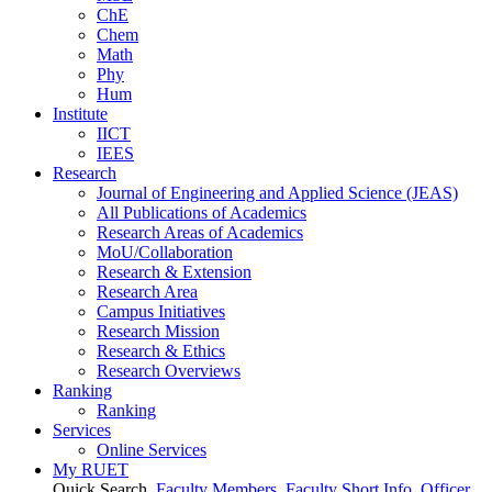
ChE
Chem
Math
Phy
Hum
Institute
IICT
IEES
Research
Journal of Engineering and Applied Science (JEAS)
All Publications
of
Academics
Research Areas
of
Academics
MoU/Collaboration
Research & Extension
Research Area
Campus Initiatives
Research Mission
Research & Ethics
Research Overviews
Ranking
Ranking
Services
Online Services
My RUET
Quick Search
Faculty Members
Faculty Short Info
Officer