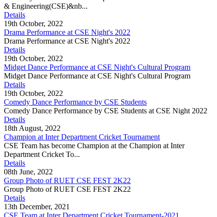
& Engineering(CSE)&nb...
Details
19th October, 2022
Drama Performance at CSE Night's 2022
Drama Performance at CSE Night's 2022
Details
19th October, 2022
Midget Dance Performance at CSE Night's Cultural Program
Midget Dance Performance at CSE Night's Cultural Program
Details
19th October, 2022
Comedy Dance Performance by CSE Students
Comedy Dance Performance by CSE Students at CSE Night 2022
Details
18th August, 2022
Champion at Inter Department Cricket Tournament
CSE Team has become Champion at the Champion at Inter
Department Cricket To...
Details
08th June, 2022
Group Photo of RUET CSE FEST 2K22
Group Photo of RUET CSE FEST 2K22
Details
13th December, 2021
CSE Team at Inter Department Cricket Tournament-2021