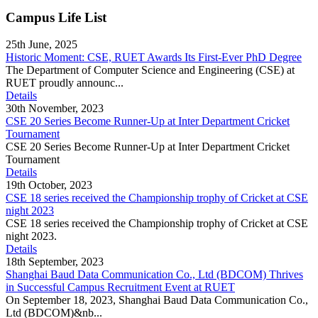
Campus Life List
25th June, 2025
Historic Moment: CSE, RUET Awards Its First-Ever PhD Degree
The Department of Computer Science and Engineering (CSE) at
RUET proudly announc...
Details
30th November, 2023
CSE 20 Series Become Runner-Up at Inter Department Cricket
Tournament
CSE 20 Series Become Runner-Up at Inter Department Cricket
Tournament
Details
19th October, 2023
CSE 18 series received the Championship trophy of Cricket at CSE
night 2023
CSE 18 series received the Championship trophy of Cricket at CSE
night 2023.
Details
18th September, 2023
Shanghai Baud Data Communication Co., Ltd (BDCOM) Thrives
in Successful Campus Recruitment Event at RUET
On September 18, 2023, Shanghai Baud Data Communication Co.,
Ltd (BDCOM)&nb...