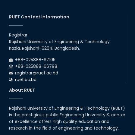
2026
EEE, CSE, ETE & ECE 2nd Year Even Semester (2023 Series)
26
th
Jul
classes will remain suspended due to the Mid-Semester
Recess.
RUET Contact Information
2026
EEE, CSE, & ECE 2nd Year Odd Semester (2024 Series) classes
26
th
Jul
will remain suspended due to the Mid-Semester Recess.
Registrar
2026
Rajshahi University of Engineering & Technology
Holiday on the Occasion of Akheri Chahar Shomba
22
nd
Kazla, Rajshahi-6204, Bangladesh.
Jul
2026
+88-025888-67105
Examination Schedule for the 1st Year Backlog Examinations
+88-025888-66798
(2024 Series) of the EEE and ECE Departments, 2025
registrar@ruet.ac.bd
ruet.ac.bd
About RUET
Rajshahi University of Engineering & Technology (RUET)
is the prestigious public Engineering University & center
of excellence offers high quality education and
research in the field of engineering and technology.