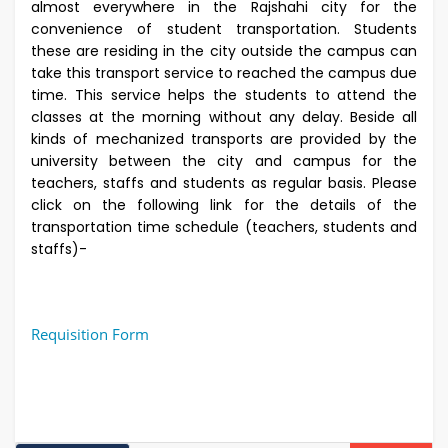
almost everywhere in the Rajshahi city for the
convenience of student transportation. Students
these are residing in the city outside the campus can
take this transport service to reached the campus due
time. This service helps the students to attend the
classes at the morning without any delay. Beside all
kinds of mechanized transports are provided by the
university between the city and campus for the
teachers, staffs and students as regular basis. Please
click on the following link for the details of the
transportation time schedule (teachers, students and
staffs)-
Requisition Form