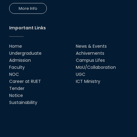
More Info
Important Links
Home
News & Events
Undergraduate
Achivements
Admission
Campus Lifes
Faculty
MoU/Collaboration
NOC
UGC
Career at RUET
ICT Ministry
Tender
Notice
Sustainability