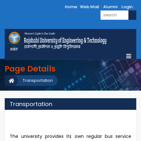
Home
Web Mail
Alumni
Login
Page Details
Transportation
Transportation
The university provides its own regular bus service