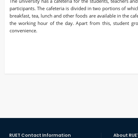
The university has a cafeteria for the students, teachers and
participants. The cafeteria is divided in two portions of whic
breakfast, tea, lunch and other foods are available in the caf
the working hour of the day. Apart from this, student gro
convenience.
RUET Contact Information
About RUE