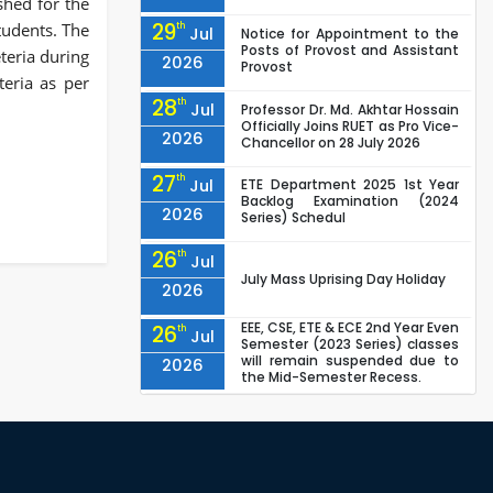
shed for the
29
students. The
th
Jul
Notice for Appointment to the
Posts of Provost and Assistant
eteria during
2026
Provost
teria as per
28
th
Jul
Professor Dr. Md. Akhtar Hossain
Officially Joins RUET as Pro Vice-
2026
Chancellor on 28 July 2026
27
th
Jul
ETE Department 2025 1st Year
Backlog Examination (2024
2026
Series) Schedul
26
th
Jul
July Mass Uprising Day Holiday
2026
EEE, CSE, ETE & ECE 2nd Year Even
26
th
Jul
Semester (2023 Series) classes
will remain suspended due to
2026
the Mid-Semester Recess.
EEE, CSE, & ECE 2nd Year Odd
26
th
Jul
Semester (2024 Series) classes
will remain suspended due to
2026
the Mid-Semester Recess.
26
th
Jul