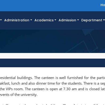
H
Administration
Academics
Admission
Department
esidential buildings. The canteen is well furnished for the parti
eakfast, lunch and also dinner time for the students. There is a s
 the VIPs room. The canteen is open at 7.30 am and is closed lat
events of the university.