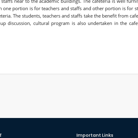
 staffs near to the academic buildings. The cafeteria is well furni
h one portion is for teachers and staffs and other portion is for 
eteria. The students, teachers and staffs take the benefit from caf
up discussion, cultural program is also undertaken in the cafe
T
Important Links