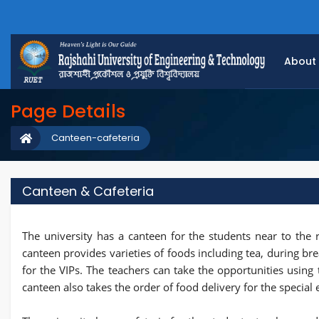
About
Page Details
Canteen-cafeteria
Canteen & Cafeteria
The university has a canteen for the students near to the r
canteen provides varieties of foods including tea, during br
for the VIPs. The teachers can take the opportunities using
canteen also takes the order of food delivery for the special 