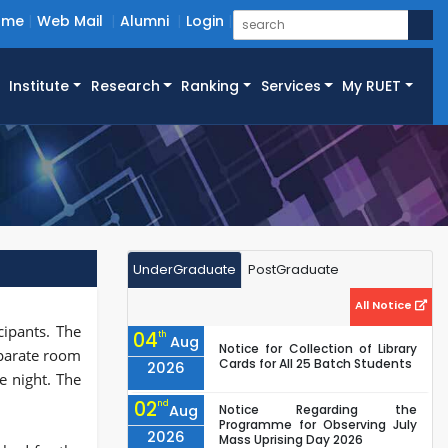
ome
Web Mail
Alumni
Login
Institute
Research
Ranking
Services
My RUET
UnderGraduate
PostGraduate
All Notice
cipants. The
04
th
Aug
Notice for Collection of Library
eparate room
Cards for All 25 Batch Students
2026
e night. The
02
nd
Aug
Notice Regarding the
Programme for Observing July
2026
Mass Uprising Day 2026