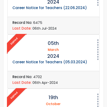
2024
Career Notice for Teachers (22.06.2024)
Record No:
6475
Last Date:
06th Jul-2024
Expired
05th
March
2024
Career Notice for Teachers (05.03.2024)
Record No:
4702
Last Date:
06th Apr-2024
Expired
19th
October