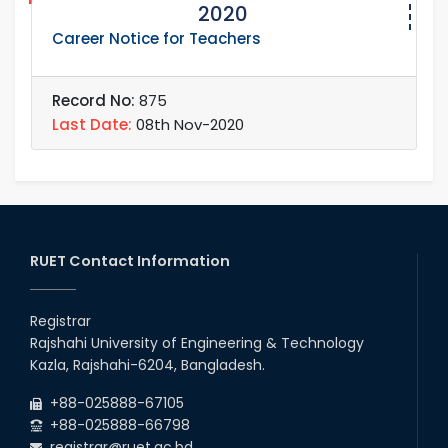
2020
Career Notice for Teachers
Record No:
875
Last Date:
08th Nov-2020
RUET Contact Information
Registrar
Rajshahi University of Engineering & Technology
Kazla, Rajshahi-6204, Bangladesh.
+88-025888-67105
+88-025888-66798
registrar@ruet.ac.bd