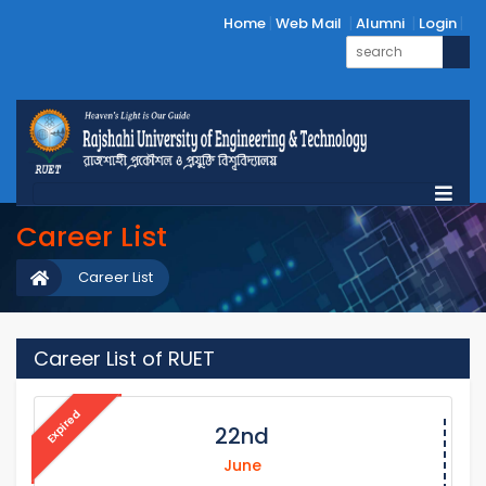
Home
Web Mail
Alumni
Login
Career List
Career List
Career List of RUET
Expired
22nd
June