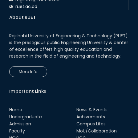
ruet.ac.bd
About RUET
Rajshahi University of Engineering & Technology (RUET)
is the prestigious public Engineering University & center
of excellence offers high quality education and
research in the field of engineering and technology.
More Info
Important Links
Home
News & Events
Undergraduate
Achivements
Admission
Campus Lifes
Faculty
MoU/Collaboration
NOC
UGC