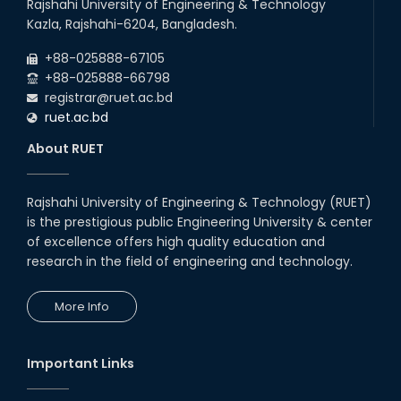
Rajshahi University of Engineering & Technology
Kazla, Rajshahi-6204, Bangladesh.
+88-025888-67105
+88-025888-66798
registrar@ruet.ac.bd
ruet.ac.bd
About RUET
Rajshahi University of Engineering & Technology (RUET)
is the prestigious public Engineering University & center
of excellence offers high quality education and
research in the field of engineering and technology.
More Info
Important Links