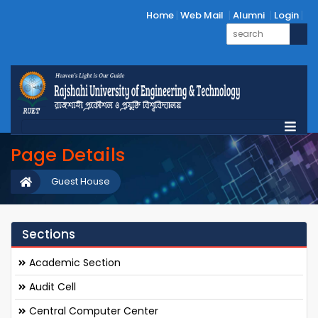
Home
Web Mail
Alumni
Login
Page Details
Guest House
Sections
Academic Section
Audit Cell
Central Computer Center