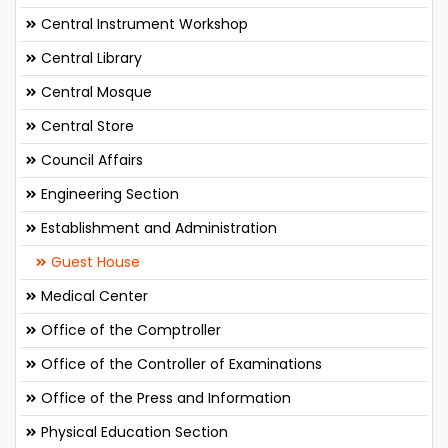
Central Instrument Workshop
Central Library
Central Mosque
Central Store
Council Affairs
Engineering Section
Establishment and Administration
Guest House
Medical Center
Office of the Comptroller
Office of the Controller of Examinations
Office of the Press and Information
Physical Education Section