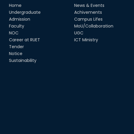
Home
News & Events
Undergraduate
Achivements
Admission
Campus Lifes
Faculty
MoU/Collaboration
NOC
UGC
Career at RUET
ICT Ministry
Tender
Notice
Sustainability