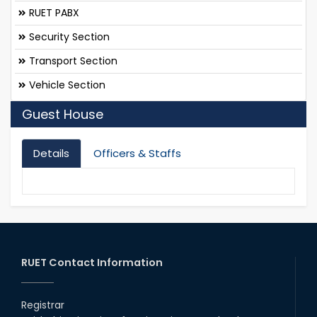
RUET PABX
Security Section
Transport Section
Vehicle Section
Guest House
Details
Officers & Staffs
RUET Contact Information
Registrar