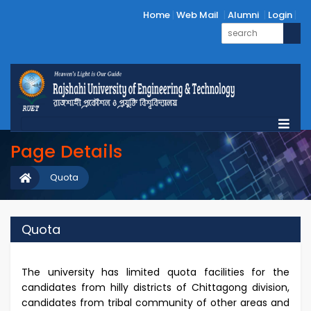
Home
Web Mail
Alumni
Login
Page Details
Quota
Quota
The university has limited quota facilities for the
candidates from hilly districts of Chittagong division,
candidates from tribal community of other areas and