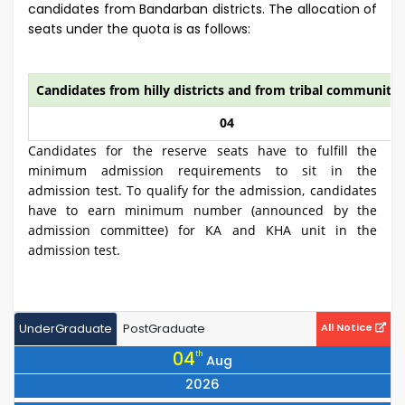
candidates from Bandarban districts. The allocation of
seats under the quota is as follows:
Candidates from hilly districts and from tribal community
04
Candidates for the reserve seats have to fulfill the
minimum admission requirements to sit in the
admission test. To qualify for the admission, candidates
have to earn minimum number (announced by the
admission committee) for KA and KHA unit in the
admission test.
UnderGraduate
PostGraduate
All Notice
04
th
Aug
2026