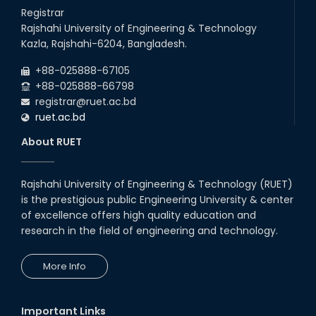
26
Jul
will remain suspended due to the Mid-Semester Recess.
Registrar
2026
Rajshahi University of Engineering & Technology
Holiday on the Occasion of Akheri Chahar Shomba
22
nd
Kazla, Rajshahi-6204, Bangladesh.
Jul
2026
+88-025888-67105
Examination Schedule for the 1st Year Backlog Examinations
+88-025888-66798
(2024 Series) of the EEE and ECE Departments, 2025
registrar@ruet.ac.bd
ruet.ac.bd
About RUET
Rajshahi University of Engineering & Technology (RUET)
is the prestigious public Engineering University & center
of excellence offers high quality education and
research in the field of engineering and technology.
More Info
Important Links