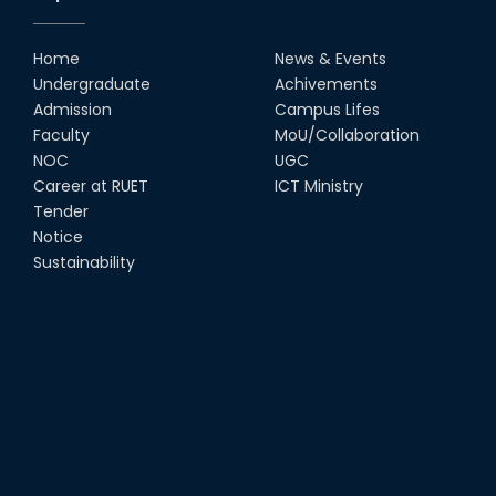
Home
News & Events
Undergraduate
Achivements
Admission
Campus Lifes
Faculty
MoU/Collaboration
NOC
UGC
Career at RUET
ICT Ministry
Tender
Notice
Sustainability