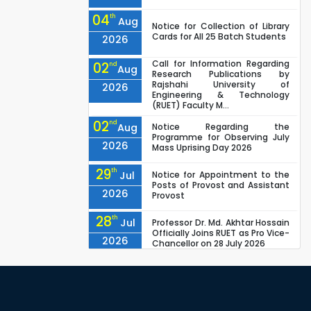
04
th
Aug
Notice for Collection of Library
Cards for All 25 Batch Students
2026
Call for Information Regarding
02
nd
Aug
Research Publications by
Rajshahi University of
2026
Engineering & Technology
(RUET) Faculty M...
02
nd
Aug
Notice Regarding the
Programme for Observing July
2026
Mass Uprising Day 2026
29
th
Jul
Notice for Appointment to the
Posts of Provost and Assistant
2026
Provost
28
th
Jul
Professor Dr. Md. Akhtar Hossain
Officially Joins RUET as Pro Vice-
2026
Chancellor on 28 July 2026
27
th
Jul
ETE Department 2025 1st Year
Backlog Examination (2024
2026
Series) Schedul