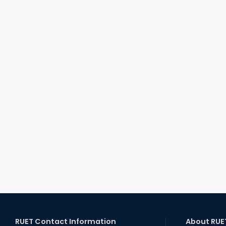
RUET Contact Information
About RUE