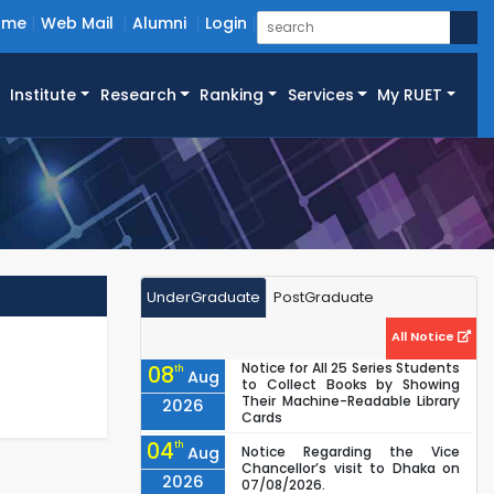
ome
Web Mail
Alumni
Login
Institute
Research
Ranking
Services
My RUET
UnderGraduate
PostGraduate
All Notice
Notice for All 25 Series Students
08
th
Aug
to Collect Books by Showing
Their Machine-Readable Library
2026
Cards
04
th
Aug
Notice Regarding the Vice
Chancellor’s visit to Dhaka on
2026
07/08/2026.