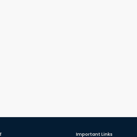
T
Important Links