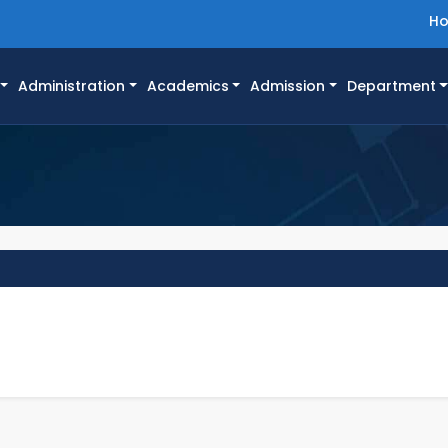
H
Administration
Academics
Admission
Department