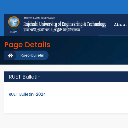
About
Page Details
Ruet-bulletin
RUET Bulletin
RUET Bulletin-2024