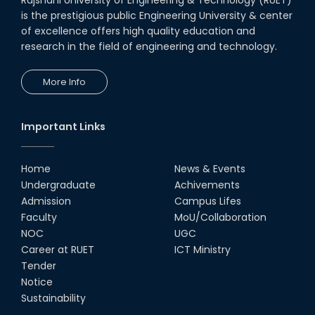
is the prestigious public Engineering University & center
of excellence offers high quality education and
research in the field of engineering and technology.
More Info
Important Links
Home
News & Events
Undergraduate
Achivements
Admission
Campus Lifes
Faculty
MoU/Collaboration
NOC
UGC
Career at RUET
ICT Ministry
Tender
Notice
Sustainability