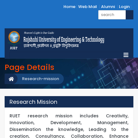
Home
Web Mail
Alumni
Login
Page Details
Research-mission
Research Mission
RUET research mission includes Creativity,
Innovation, Development, Management,
Dissemination the knowledge, Leading to the
creation, Consultancy, Collaboration, Enhance