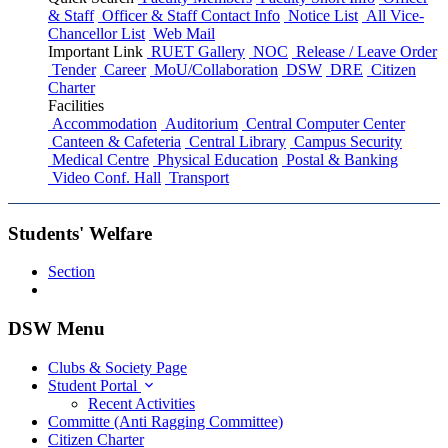
& Staff
Officer & Staff Contact Info
Notice List
All Vice-
Chancellor List
Web Mail
Important Link
RUET Gallery
NOC
Release / Leave Order
Tender
Career
MoU/Collaboration
DSW
DRE
Citizen
Charter
Facilities
Accommodation
Auditorium
Central Computer Center
Canteen & Cafeteria
Central Library
Campus Security
Medical Centre
Physical Education
Postal & Banking
Video Conf. Hall
Transport
Students' Welfare
Section
DSW Menu
Clubs & Society Page
Student Portal
Recent Activities
Committe (Anti Ragging Committee)
Citizen Charter