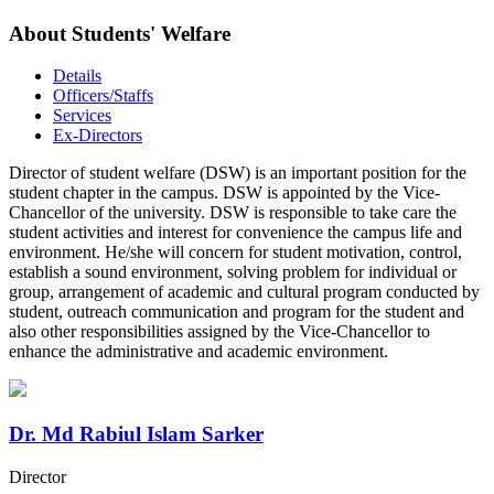
About Students' Welfare
Details
Officers/Staffs
Services
Ex-Directors
Director of student welfare (DSW) is an important position for the
student chapter in the campus. DSW is appointed by the Vice-
Chancellor of the university. DSW is responsible to take care the
student activities and interest for convenience the campus life and
environment. He/she will concern for student motivation, control,
establish a sound environment, solving problem for individual or
group, arrangement of academic and cultural program conducted by
student, outreach communication and program for the student and
also other responsibilities assigned by the Vice-Chancellor to
enhance the administrative and academic environment.
Dr. Md Rabiul Islam Sarker
Director