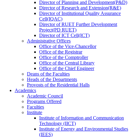
Director
of
Planning and Development(P&D)
Director
of
Research and Extension(R&E)
Director
of
Institutional Quality Assurance
Cell(IQAC)
Director
of
RUET Further Development
Project(PD RUET)
Director
of
ICT Cell(ICT)
Administrative Offices
Office
of
the Vice-Chancellor
Office
of
the Registrar
Office
of
the Comptroller
Office
of
the Central Library
Office
of
the Chief Engineer
Deans
of
the Faculties
Heads
of
the Departments
Provosts
of
the Residential Halls
Academics
Academic Council
Programs Offered
Faculties
Institute
Institute of Information and Communication
Technology (IICT)
Institute of Energy and Environmental Studies
(IEES)