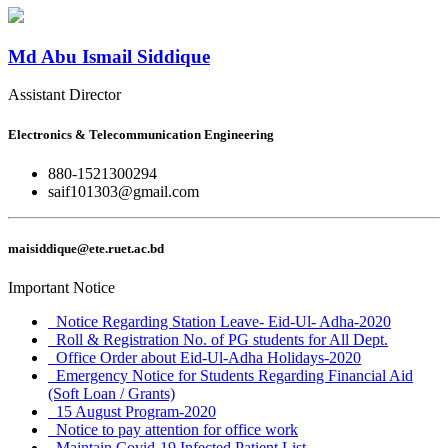
Md Abu Ismail Siddique
Assistant Director
Electronics & Telecommunication Engineering
880-1521300294
saif101303@gmail.com
maisiddique@ete.ruet.ac.bd
Important Notice
Notice Regarding Station Leave- Eid-Ul- Adha-2020
Roll & Registration No. of PG students for All Dept.
Office Order about Eid-Ul-Adha Holidays-2020
Emergency Notice for Students Regarding Financial Aid
(Soft Loan / Grants)
15 August Program-2020
Notice to pay attention for office work
Maintain Covid-19 Infected Patient List