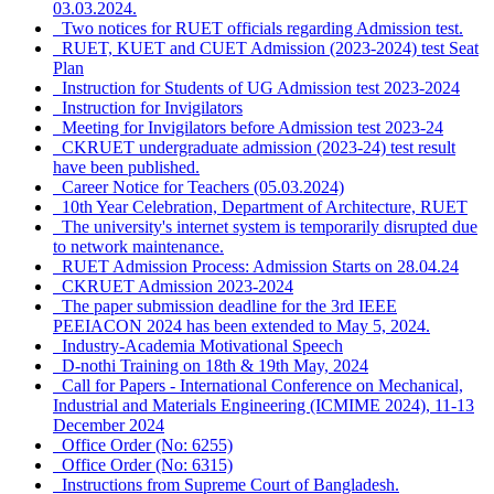
03.03.2024.
Two notices for RUET officials regarding Admission test.
RUET, KUET and CUET Admission (2023-2024) test Seat
Plan
Instruction for Students of UG Admission test 2023-2024
Instruction for Invigilators
Meeting for Invigilators before Admission test 2023-24
CKRUET undergraduate admission (2023-24) test result
have been published.
Career Notice for Teachers (05.03.2024)
10th Year Celebration, Department of Architecture, RUET
The university's internet system is temporarily disrupted due
to network maintenance.
RUET Admission Process: Admission Starts on 28.04.24
CKRUET Admission 2023-2024
The paper submission deadline for the 3rd IEEE
PEEIACON 2024 has been extended to May 5, 2024.
Industry-Academia Motivational Speech
D-nothi Training on 18th & 19th May, 2024
Call for Papers - International Conference on Mechanical,
Industrial and Materials Engineering (ICMIME 2024), 11-13
December 2024
Office Order (No: 6255)
Office Order (No: 6315)
Instructions from Supreme Court of Bangladesh.