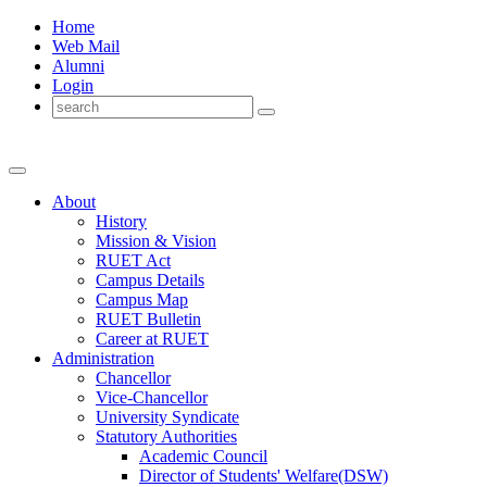
Home
Web Mail
Alumni
Login
About
History
Mission & Vision
RUET Act
Campus Details
Campus Map
RUET Bulletin
Career
at
RUET
Administration
Chancellor
Vice-Chancellor
University Syndicate
Statutory Authorities
Academic Council
Director
of
Students' Welfare(DSW)