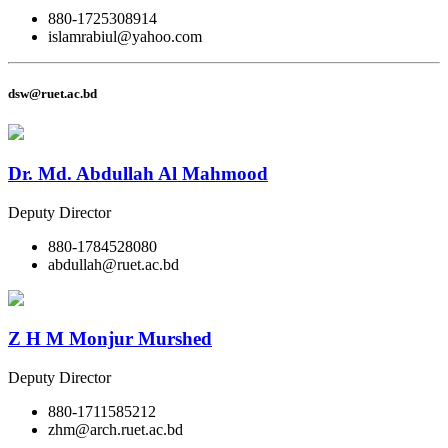
880-1725308914
islamrabiul@yahoo.com
dsw@ruet.ac.bd
Dr. Md. Abdullah Al Mahmood
Deputy Director
880-1784528080
abdullah@ruet.ac.bd
Z H M Monjur Murshed
Deputy Director
880-1711585212
zhm@arch.ruet.ac.bd