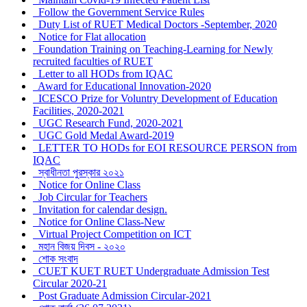
Follow the Government Service Rules
Duty List of RUET Medical Doctors -September, 2020
Notice for Flat allocation
Foundation Training on Teaching-Learning for Newly
recruited faculties of RUET
Letter to all HODs from IQAC
Award for Educational Innovation-2020
ICESCO Prize for Voluntry Development of Education
Facilities, 2020-2021
UGC Research Fund, 2020-2021
UGC Gold Medal Award-2019
LETTER TO HODs for EOI RESOURCE PERSON from
IQAC
স্বাধীনতা পুরস্কার ২০২১
Notice for Online Class
Job Circular for Teachers
Invitation for calendar design.
Notice for Online Class-New
Virtual Project Competition on ICT
মহান বিজয় দিবস - ২০২০
শোক সংবাদ
CUET KUET RUET Undergraduate Admission Test
Circular 2020-21
Post Graduate Admission Circular-2021