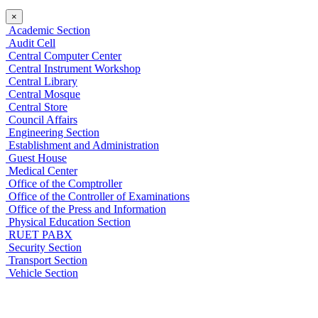
×
Academic Section
Audit Cell
Central Computer Center
Central Instrument Workshop
Central Library
Central Mosque
Central Store
Council Affairs
Engineering Section
Establishment and Administration
Guest House
Medical Center
Office of the Comptroller
Office of the Controller of Examinations
Office of the Press and Information
Physical Education Section
RUET PABX
Security Section
Transport Section
Vehicle Section