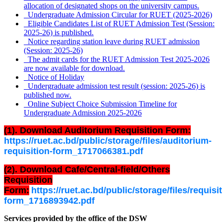
allocation of designated shops on the university campus.
Undergraduate Admission Circular for RUET (2025-2026)
Eligible Candidates List of RUET Admission Test (Session:
2025-26) is published.
Notice regarding station leave during RUET admission
(Session: 2025-26)
The admit cards for the RUET Admission Test 2025-2026
are now available for download.
Notice of Holiday
Undergraduate admission test result (session: 2025-26) is
published now.
Online Subject Choice Submission Timeline for
Undergraduate Admission 2025-2026
(1). Download Auditorium Requisition Form:
https://ruet.ac.bd/public/storage/files/auditorium-
requisition-form_1717066381.pdf
(2). Download Cafe/Central-field/Others
Requisition
Form:
https://ruet.ac.bd/public/storage/files/requisi
form_1716893942.pdf
Services provided by the office of the DSW