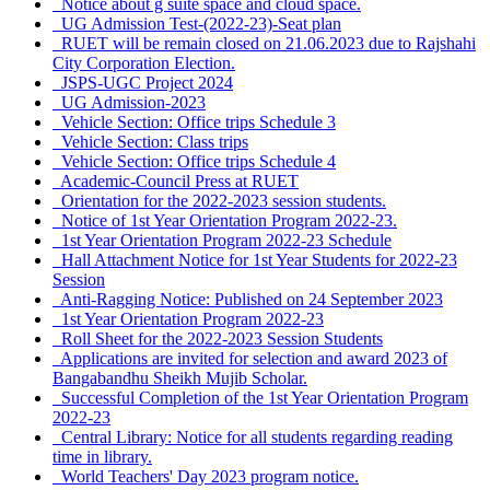
Notice about g suite space and cloud space.
UG Admission Test-(2022-23)-Seat plan
RUET will be remain closed on 21.06.2023 due to Rajshahi
City Corporation Election.
JSPS-UGC Project 2024
UG Admission-2023
Vehicle Section: Office trips Schedule 3
Vehicle Section: Class trips
Vehicle Section: Office trips Schedule 4
Academic-Council Press at RUET
Orientation for the 2022-2023 session students.
Notice of 1st Year Orientation Program 2022-23.
1st Year Orientation Program 2022-23 Schedule
Hall Attachment Notice for 1st Year Students for 2022-23
Session
Anti-Ragging Notice: Published on 24 September 2023
1st Year Orientation Program 2022-23
Roll Sheet for the 2022-2023 Session Students
Applications are invited for selection and award 2023 of
Bangabandhu Sheikh Mujib Scholar.
Successful Completion of the 1st Year Orientation Program
2022-23
Central Library: Notice for all students regarding reading
time in library.
World Teachers' Day 2023 program notice.