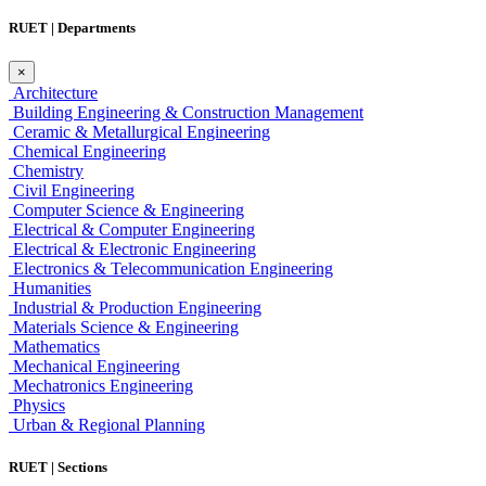
RUET | Departments
×
Architecture
Building Engineering & Construction Management
Ceramic & Metallurgical Engineering
Chemical Engineering
Chemistry
Civil Engineering
Computer Science & Engineering
Electrical & Computer Engineering
Electrical & Electronic Engineering
Electronics & Telecommunication Engineering
Humanities
Industrial & Production Engineering
Materials Science & Engineering
Mathematics
Mechanical Engineering
Mechatronics Engineering
Physics
Urban & Regional Planning
RUET | Sections