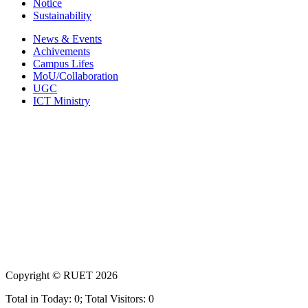
Notice
Sustainability
News & Events
Achivements
Campus Lifes
MoU/Collaboration
UGC
ICT Ministry
Copyright ©
RUET
2026
Total in Today: 0; Total Visitors: 0