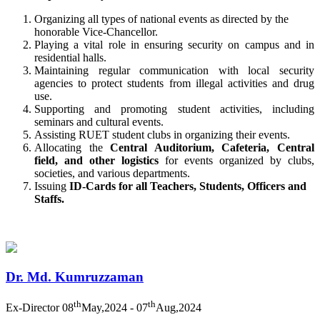
Organizing all types of national events as directed by the
honorable Vice-Chancellor.
Playing a vital role in ensuring security on campus and in
residential halls.
Maintaining regular communication with local security
agencies to protect students from illegal activities and drug
use.
Supporting and promoting student activities, including
seminars and cultural events.
Assisting RUET student clubs in organizing their events.
Allocating the
Central Auditorium, Cafeteria, Central
field, and other
logistics
for
events organized by clubs,
societies, and various departments.
Issuing
ID-Cards for all Teachers, Students, Officers and
Staffs.
Dr. Md. Kumruzzaman
th
th
Ex-Director
08
May,2024 - 07
Aug,2024