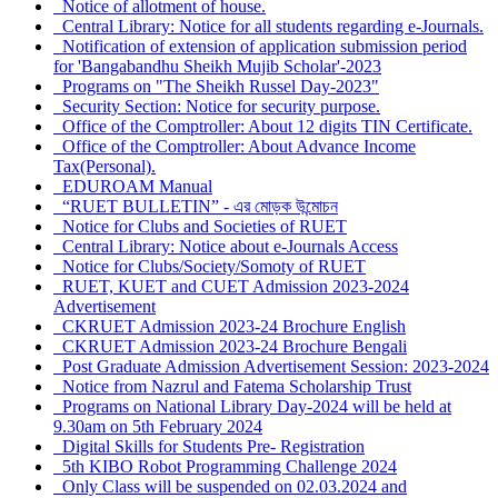
Notice of allotment of house.
Central Library: Notice for all students regarding e-Journals.
Notification of extension of application submission period
for 'Bangabandhu Sheikh Mujib Scholar'-2023
Programs on "The Sheikh Russel Day-2023"
Security Section: Notice for security purpose.
Office of the Comptroller: About 12 digits TIN Certificate.
Office of the Comptroller: About Advance Income
Tax(Personal).
EDUROAM Manual
“RUET BULLETIN” - এর মোড়ক উন্মোচন
Notice for Clubs and Societies of RUET
Central Library: Notice about e-Journals Access
Notice for Clubs/Society/Somoty of RUET
RUET, KUET and CUET Admission 2023-2024
Advertisement
CKRUET Admission 2023-24 Brochure English
CKRUET Admission 2023-24 Brochure Bengali
Post Graduate Admission Advertisement Session: 2023-2024
Notice from Nazrul and Fatema Scholarship Trust
Programs on National Library Day-2024 will be held at
9.30am on 5th February 2024
Digital Skills for Students Pre- Registration
5th KIBO Robot Programming Challenge 2024
Only Class will be suspended on 02.03.2024 and