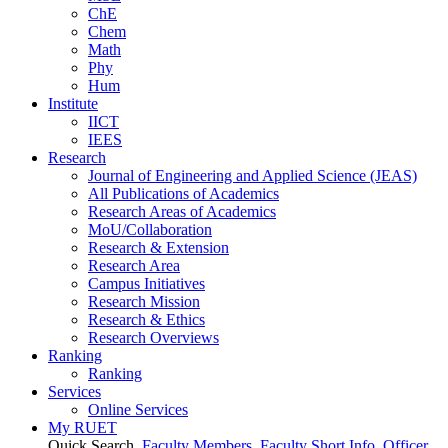
ChE
Chem
Math
Phy
Hum
Institute
IICT
IEES
Research
Journal of Engineering and Applied Science (JEAS)
All Publications
of
Academics
Research Areas
of
Academics
MoU/Collaboration
Research & Extension
Research Area
Campus Initiatives
Research Mission
Research & Ethics
Research Overviews
Ranking
Ranking
Services
Online Services
My RUET
Quick Search
Faculty Members
Faculty Short Info
Officer