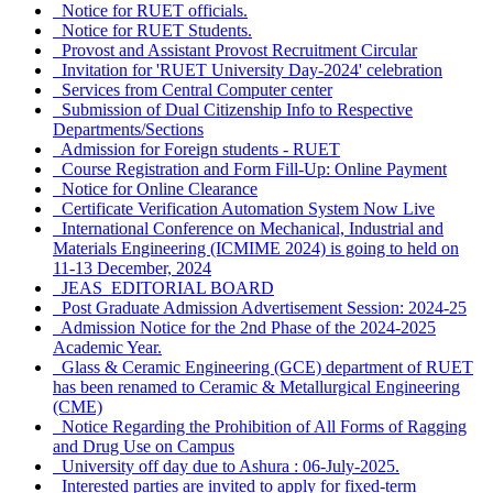
Notice for RUET officials.
Notice for RUET Students.
Provost and Assistant Provost Recruitment Circular
Invitation for 'RUET University Day-2024' celebration
Services from Central Computer center
Submission of Dual Citizenship Info to Respective
Departments/Sections
Admission for Foreign students - RUET
Course Registration and Form Fill-Up: Online Payment
Notice for Online Clearance
Certificate Verification Automation System Now Live
International Conference on Mechanical, Industrial and
Materials Engineering (ICMIME 2024) is going to held on
11-13 December, 2024
JEAS_EDITORIAL BOARD
Post Graduate Admission Advertisement Session: 2024-25
Admission Notice for the 2nd Phase of the 2024-2025
Academic Year.
Glass & Ceramic Engineering (GCE) department of RUET
has been renamed to Ceramic & Metallurgical Engineering
(CME)
Notice Regarding the Prohibition of All Forms of Ragging
and Drug Use on Campus
University off day due to Ashura : 06-July-2025.
Interested parties are invited to apply for fixed-term