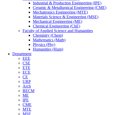
Industrial & Production Engineering (IPE)
Ceramic & Metallurgical Engineering (CME)
Mechatronics Engineering (MTE)
Materials Science & Engineering (MSE)
Mechanical Engineering (ME)
Chemical Engineering (ChE)
Faculty of Applied Science and Humanities
Chemistry (Chem)
Mathematics (Math)
Physics (Phy)
Humanities (Hum)
Department
EEE
CSE
ETE
ECE
CE
URP
Arch
BECM
ME
IPE
CME
MTE
MSE