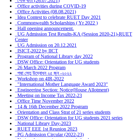
শোক বার্তা (26.07.2021)
Office activities during COVID-19
Office Activities (08.08.2021)
Idea Contest to celebrate RUET Day 2021
Commonwealth Scholarships ( Yr 2022 )
Hall opening announcement.
UG Admission Test Results-KA (Session 2020-21)-RUET
Center
UG Admission on 20.12.2021
ISICT-2022 by IICT
Program of National Library day 2022
DSW Office: Orientation for UG students
26 March 2022 Program
পদ্মা সেতু উদ্বোধন ২৫ জুন -২০২২
Workshop on 4IR-2022
"International Mother Language Award 2023"
Engineering Section: Notice(House Allotment)
Meeting on Income Tax 2022-23
Office Time November 2022
14 & 16th December 2022 Program
Orientation and Class Strat of 21 series students
DSW Office: Orientation for UG students 2021 series
National Library Day-2023
RUET EEE 1st Reunion 2023
PG Admission Circular (2022-23)