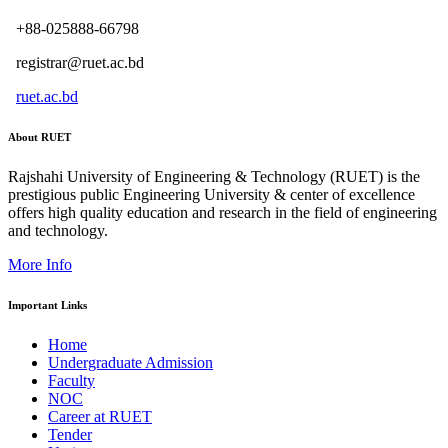
+88-025888-66798
registrar@ruet.ac.bd
ruet.ac.bd
About RUET
Rajshahi University of Engineering & Technology (RUET) is the
prestigious public Engineering University & center of excellence
offers high quality education and research in the field of engineering
and technology.
More Info
Important Links
Home
Undergraduate Admission
Faculty
NOC
Career at RUET
Tender