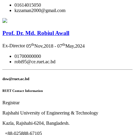
01614015050
kzzaman2000@gmail.com
Prof. Dr. Md. Robiul Awall
th
th
Ex-Director
05
Nov,2018 - 07
May,2024
01700000000
robi95@ce.ruet.ac.bd
dsw@ruet.ac.bd
RUET Contact Information
Registrar
Rajshahi University of Engineering & Technology
Kazla, Rajshahi-6204, Bangladesh.
+88-025888-67105