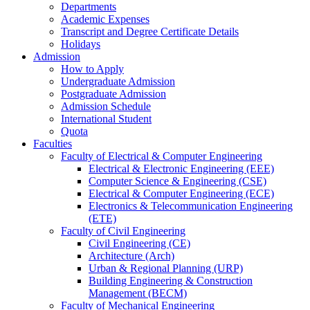
Departments
Academic Expenses
Transcript
and
Degree Certificate Details
Holidays
Admission
How to Apply
Undergraduate Admission
Postgraduate Admission
Admission Schedule
International Student
Quota
Faculties
Faculty of Electrical & Computer Engineering
Electrical & Electronic Engineering (EEE)
Computer Science & Engineering (CSE)
Electrical & Computer Engineering (ECE)
Electronics & Telecommunication Engineering
(ETE)
Faculty of Civil Engineering
Civil Engineering (CE)
Architecture (Arch)
Urban & Regional Planning (URP)
Building Engineering & Construction
Management (BECM)
Faculty of Mechanical Engineering