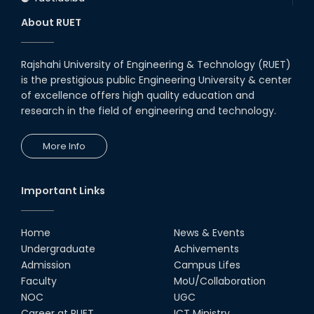
About RUET
Rajshahi University of Engineering & Technology (RUET)
is the prestigious public Engineering University & center
of excellence offers high quality education and
research in the field of engineering and technology.
More Info
Important Links
Home
News & Events
Undergraduate
Achivements
Admission
Campus Lifes
Faculty
MoU/Collaboration
NOC
UGC
Career at RUET
ICT Ministry