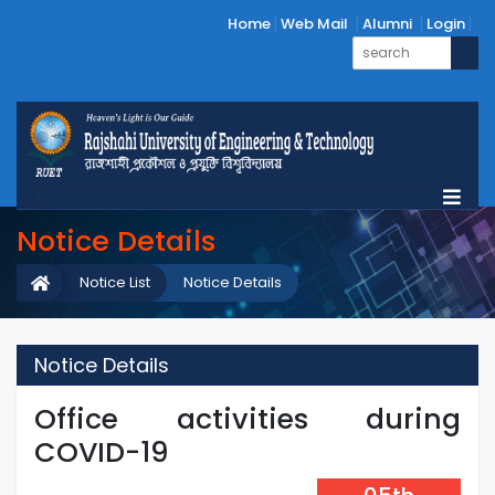
Home
Web Mail
Alumni
Login
Notice Details
Notice List
Notice Details
Notice Details
Office activities during
COVID-19