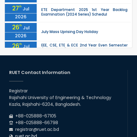
27
th
Jul
ETE Department 2025 1st Year Backlog
Examination (2024 Series) Schedul
2026
26
th
Jul
July Mass Uprising Day Holiday
2026
26
th
EEE, CSE, ETE & ECE 2nd Year Even Semester
Jul
(2023 Series) classes will remain suspended
2026
due to the Mid-Semester Recess.
26
th
EEE, CSE, & ECE 2nd Year Odd Semester (2024
Jul
Series) classes will remain suspended due to
RUET Contact Information
2026
the Mid-Semester Recess.
26
th
Jul
Holiday on the Occasion of Akheri Chahar
Shomba
Registrar
2026
Rajshahi University of Engineering & Technology
22
nd
Examination Schedule for the 1st Year
Jul
Kazla, Rajshahi-6204, Bangladesh.
Backlog Examinations (2024 Series) of the
2026
EEE and ECE Departments, 2025
+88-025888-67105
+88-025888-66798
registrar@ruet.ac.bd
ruet.ac.bd