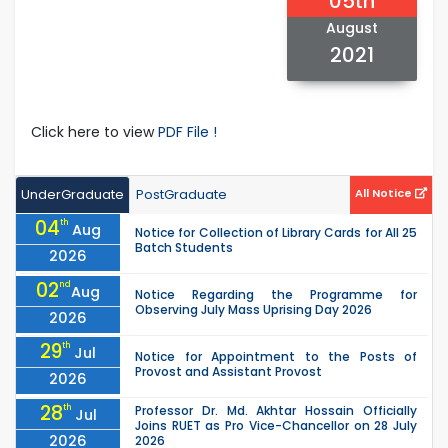
05th
August
2021
Click here to view
PDF File !
UnderGraduate
PostGraduate
All Notice
04
th
Aug
Notice for Collection of Library Cards for All 25
Batch Students
2026
02
nd
Aug
Notice Regarding the Programme for
Observing July Mass Uprising Day 2026
2026
29
th
Jul
Notice for Appointment to the Posts of
Provost and Assistant Provost
2026
28
th
Professor Dr. Md. Akhtar Hossain Officially
Jul
Joins RUET as Pro Vice-Chancellor on 28 July
2026
2026