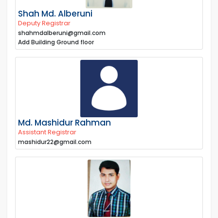
Shah Md. Alberuni
Deputy Registrar
shahmdalberuni@gmail.com
Add Building Ground floor
Md. Mashidur Rahman
Assistant Registrar
mashidur22@gmail.com