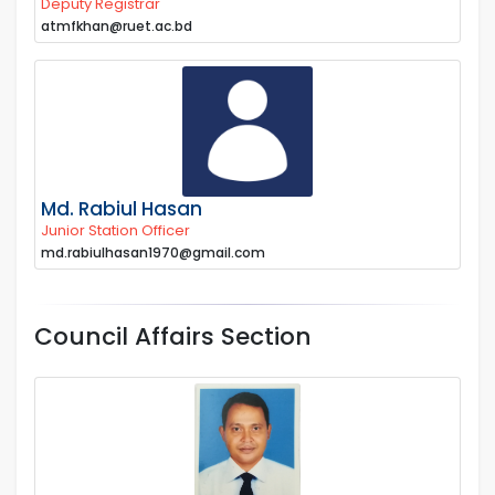
Deputy Registrar
atmfkhan@ruet.ac.bd
Md. Rabiul Hasan
Junior Station Officer
md.rabiulhasan1970@gmail.com
Council Affairs Section