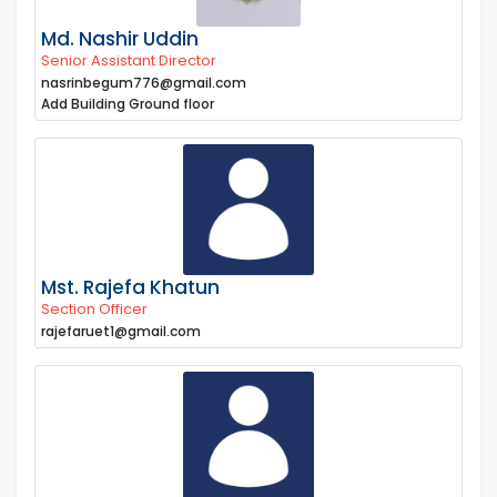
Md. Nashir Uddin
Senior Assistant Director
nasrinbegum776@gmail.com
Add Building Ground floor
Mst. Rajefa Khatun
Section Officer
rajefaruet1@gmail.com