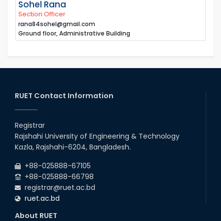
Sohel Rana
Section Officer
rana84sohel@gmail.com
Ground floor, Administrative Building
RUET Contact Information
Registrar
Rajshahi University of Engineering & Technology
Kazla, Rajshahi-6204, Bangladesh.
+88-025888-67105
+88-025888-66798
registrar@ruet.ac.bd
ruet.ac.bd
About RUET