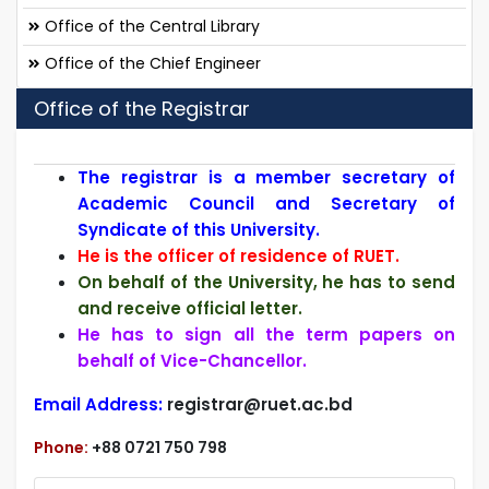
Office of the Central Library
Office of the Chief Engineer
Office of the Registrar
T
he registrar is a member secretary of
Academic Council and Secretary of
Syndicate of this University.
He is the officer of residence of RUET.
On behalf of the University, he has to send
and receive official letter.
He has to sign all the term papers on
behalf of Vice-Chancellor.
Email Address:
registrar@ruet.ac.bd
Phone:
+88 0721 750 798