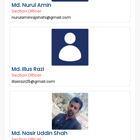
Md. Nurul Amin
Section Officer
nurulaminrajshahi@gmail.com
Md. Illus Razi
Section Officer
illasrazi25@gmail.com
Md. Nasir Uddin Shah
Section Officer