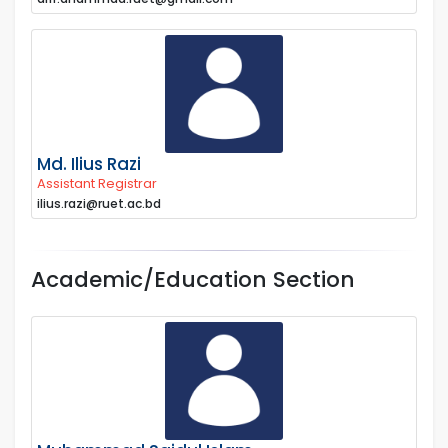
Md. Ilius Razi
Assistant Registrar
ilius.razi@ruet.ac.bd
Academic/Education Section