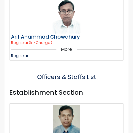
Arif Ahammad Chowdhury
Registrar(In-Charge)
More
Registrar
Officers & Staffs List
Establishment Section