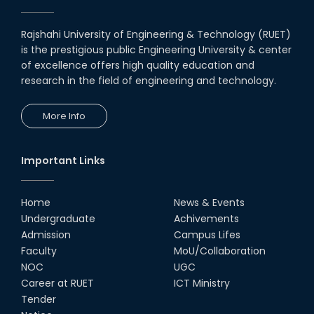
Rajshahi University of Engineering & Technology (RUET)
is the prestigious public Engineering University & center
of excellence offers high quality education and
research in the field of engineering and technology.
More Info
Important Links
Home
News & Events
Undergraduate
Achivements
Admission
Campus Lifes
Faculty
MoU/Collaboration
NOC
UGC
Career at RUET
ICT Ministry
Tender