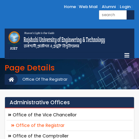
Home
Web Mail
Alumni
Login
Page Details
Office Of The Registrar
Administrative Offices
Office of the Vice Chancellor
Office of the Registrar
Office of the Comptroller