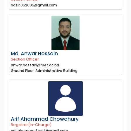
nasir.052095@gmail.com
Md. Anwar Hossain
Section Officer
anwar.hossain@ruet.ac.bd
Ground Floor, Administrative Building
Arif Ahammad Chowdhury
Registrar(In-Charge)
arif.ahammad.ruet@gmail.com