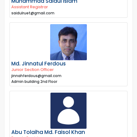
Muhammad Saidul Islam
Assistant Registrar
saidulruet@gmail.com
Md. Jinnatul Ferdous
Junior Section Officer
jinnahferdous@gmail.com
Admin building 2nd Floor
Abu Tolaiha Md. Faisol Khan