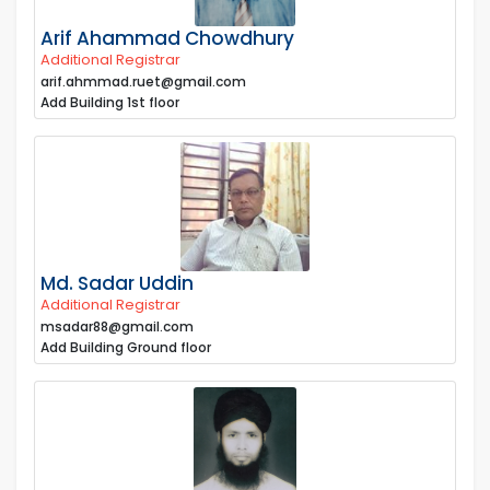
Arif Ahammad Chowdhury
Additional Registrar
arif.ahmmad.ruet@gmail.com
Add Building 1st floor
Md. Sadar Uddin
Additional Registrar
msadar88@gmail.com
Add Building Ground floor