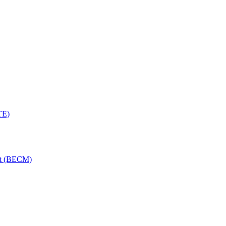
TE)
nt (BECM)