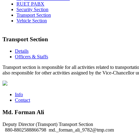
RUET PABX
Security Section
Transport Section
Vehicle Section
Transport Section
Details
Officers & Staffs
Transport section is responsible for all activities related to transport
also responsible for other activities assigned by the Vice-Chancellor 
Info
Contact
Md. Forman Ali
Deputy Director (Transport)
Transport Section
880-8802588866798
md._forman_ali_9782@tmp.com