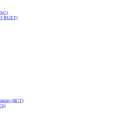
IQAC)
(PD RUET)
nology (IICT)
ES)