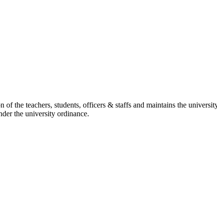
ation of the teachers, students, officers & staffs and maintains the unive
under the university ordinance.