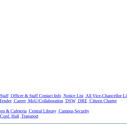
Staff
Officer & Staff Contact Info
Notice List
All Vice-Chancellor Li
Tender
Career
MoU/Collaboration
DSW
DRE
Citizen Charter
en & Cafeteria
Central Library
Campus Security
Conf. Hall
Transport