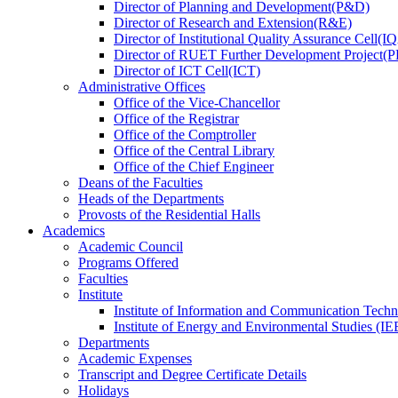
Director
of
Planning and Development(P&D)
Director
of
Research and Extension(R&E)
Director
of
Institutional Quality Assurance Cell(
Director
of
RUET Further Development Project
Director
of
ICT Cell(ICT)
Administrative Offices
Office
of
the Vice-Chancellor
Office
of
the Registrar
Office
of
the Comptroller
Office
of
the Central Library
Office
of
the Chief Engineer
Deans
of
the Faculties
Heads
of
the Departments
Provosts
of
the Residential Halls
Academics
Academic Council
Programs Offered
Faculties
Institute
Institute of Information and Communication Tech
Institute of Energy and Environmental Studies (IE
Departments
Academic Expenses
Transcript
and
Degree Certificate Details
Holidays