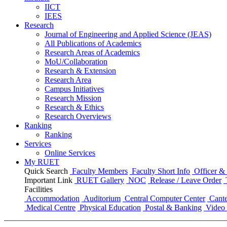
IICT
IEES
Research
Journal of Engineering and Applied Science (JEAS)
All Publications
of
Academics
Research Areas
of
Academics
MoU/Collaboration
Research & Extension
Research Area
Campus Initiatives
Research Mission
Research & Ethics
Research Overviews
Ranking
Ranking
Services
Online Services
My RUET
Quick Search
Faculty Members
Faculty Short Info
Officer & 
Important Link
RUET Gallery
NOC
Release / Leave Order
Facilities
Accommodation
Auditorium
Central Computer Center
Cante
Medical Centre
Physical Education
Postal & Banking
Video 