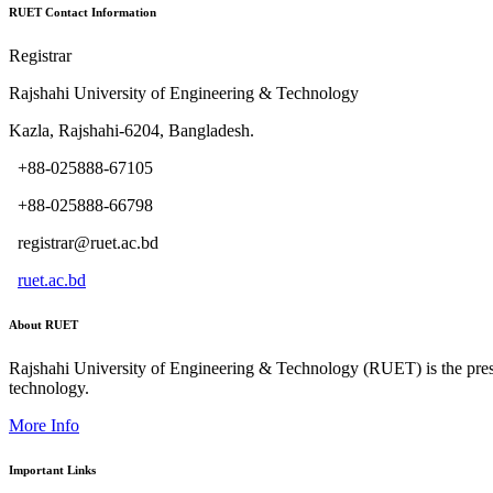
RUET Contact Information
Registrar
Rajshahi University of Engineering & Technology
Kazla, Rajshahi-6204, Bangladesh.
+88-025888-67105
+88-025888-66798
registrar@ruet.ac.bd
ruet.ac.bd
About RUET
Rajshahi University of Engineering & Technology (RUET) is the presti
technology.
More Info
Important Links