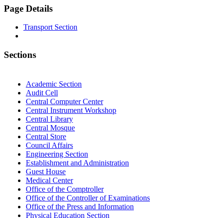
Page Details
Transport Section
Sections
Academic Section
Audit Cell
Central Computer Center
Central Instrument Workshop
Central Library
Central Mosque
Central Store
Council Affairs
Engineering Section
Establishment and Administration
Guest House
Medical Center
Office of the Comptroller
Office of the Controller of Examinations
Office of the Press and Information
Physical Education Section