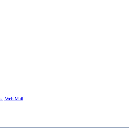
st
Web Mail