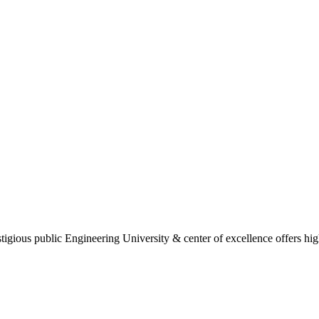
gious public Engineering University & center of excellence offers high 