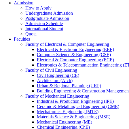
Admission
How to Apply
Undergraduate Admission
Postgraduate Admission
Admission Schedule
International Student
Quota
Faculties
Faculty of Electrical & Computer Engineering
Electrical & Electronic Engineering (EEE)
Computer Science & Engineering (CSE)
Electrical & Computer Engineering (ECE)
Electronics & Telecommunication Engineering (E
Faculty of Civil Engineering
Civil Engineering (CE)
Architecture (Arch)
Urban & Regional Planning (URP)
Building Engineering & Construction Manageme
Faculty of Mechanical Engineering
Industrial & Production Engineering (IPE)
Ceramic & Metallurgical Engineering (CME)
Mechatronics Engineering (MTE)
Materials Science & Engineering (MSE)
Mechanical Engineering (ME)
Chemical Engineering (ChE)