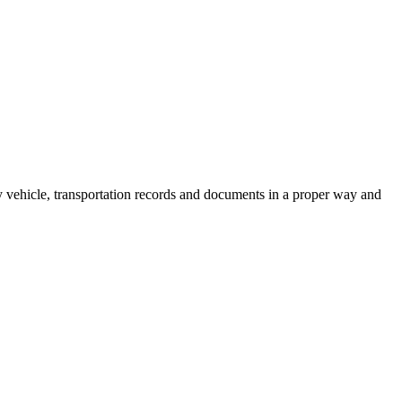
rsity vehicle, transportation records and documents in a proper way and