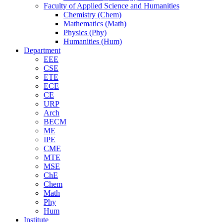
Faculty of Applied Science and Humanities
Chemistry (Chem)
Mathematics (Math)
Physics (Phy)
Humanities (Hum)
Department
EEE
CSE
ETE
ECE
CE
URP
Arch
BECM
ME
IPE
CME
MTE
MSE
ChE
Chem
Math
Phy
Hum
Institute