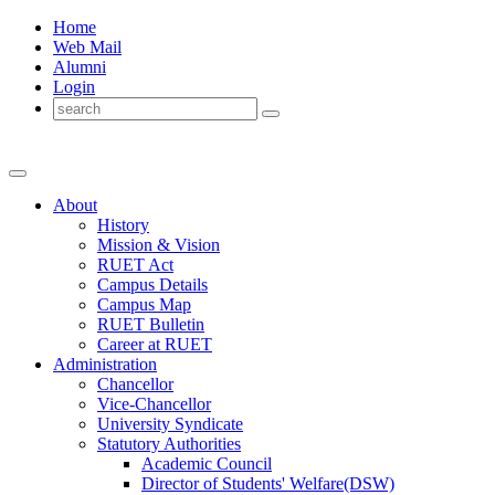
Home
Web Mail
Alumni
Login
About
History
Mission & Vision
RUET Act
Campus Details
Campus Map
RUET Bulletin
Career
at
RUET
Administration
Chancellor
Vice-Chancellor
University Syndicate
Statutory Authorities
Academic Council
Director
of
Students' Welfare(DSW)