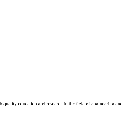
quality education and research in the field of engineering and