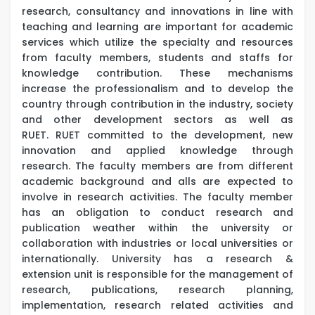
research, consultancy and innovations in line with
teaching and learning are important for academic
services which utilize the specialty and resources
from faculty members, students and staffs for
knowledge contribution. These mechanisms
increase the professionalism and to develop the
country through contribution in the industry, society
and other development sectors as well as
RUET. RUET committed to the development, new
innovation and applied knowledge through
research. The faculty members are from different
academic background and alls are expected to
involve in research activities. The faculty member
has an obligation to conduct research and
publication weather within the university or
collaboration with industries or local universities or
internationally. University has a research &
extension unit is responsible for the management of
research, publications, research planning,
implementation, research related activities and