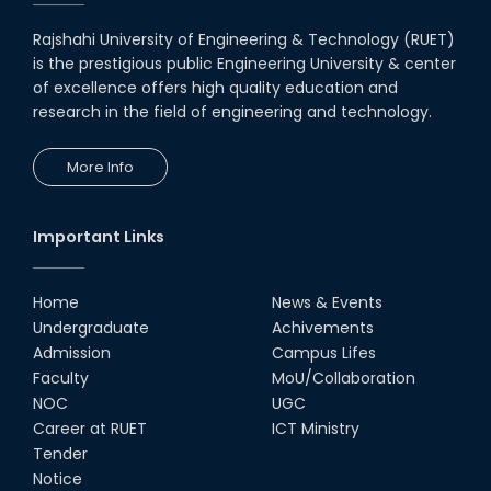
Rajshahi University of Engineering & Technology (RUET)
is the prestigious public Engineering University & center
of excellence offers high quality education and
research in the field of engineering and technology.
More Info
Important Links
Home
News & Events
Undergraduate
Achivements
Admission
Campus Lifes
Faculty
MoU/Collaboration
NOC
UGC
Career at RUET
ICT Ministry
Tender
Notice