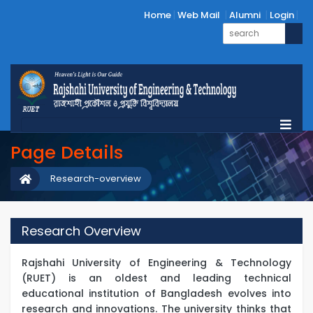
Home
Web Mail
Alumni
Login
Page Details
Research-overview
Research Overview
Rajshahi University of Engineering & Technology
(RUET) is an oldest and leading technical
educational institution of Bangladesh evolves into
research and innovations. The university thinks that