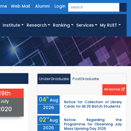
ome
Web Mail
Alumni
Login
Institute
Research
Ranking
Services
My RUET
UnderGraduate
PostGraduate
All Notice
19th
04
th
Aug
July
Notice for Collection of Library
Cards for All 25 Batch Students
2026
2020
02
nd
Aug
Notice Regarding the
Programme for Observing July
2026
Mass Uprising Day 2026