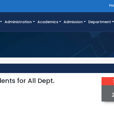
H
Administration
Academics
Admission
Department
ents for All Dept.