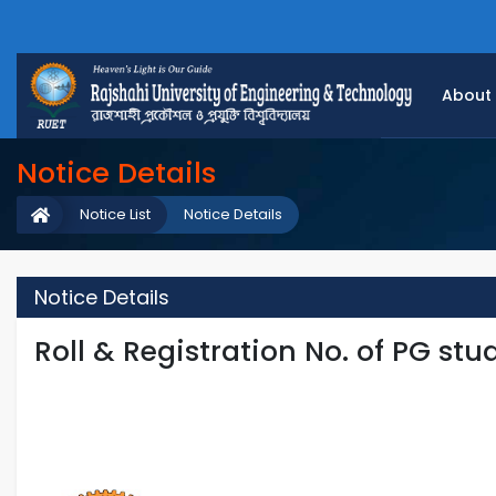
About
Notice Details
Notice List
Notice Details
Notice Details
Roll & Registration No. of PG stud