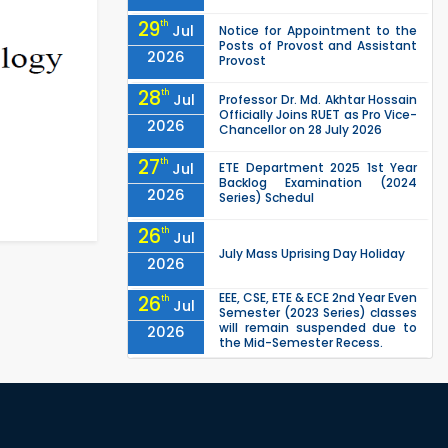
29
th
Jul
Notice for Appointment to the
Posts of Provost and Assistant
2026
Provost
28
th
Jul
Professor Dr. Md. Akhtar Hossain
Officially Joins RUET as Pro Vice-
2026
Chancellor on 28 July 2026
27
th
Jul
ETE Department 2025 1st Year
Backlog Examination (2024
2026
Series) Schedul
26
th
Jul
July Mass Uprising Day Holiday
2026
EEE, CSE, ETE & ECE 2nd Year Even
26
th
Jul
Semester (2023 Series) classes
will remain suspended due to
2026
the Mid-Semester Recess.
EEE, CSE, & ECE 2nd Year Odd
26
th
Jul
Semester (2024 Series) classes
will remain suspended due to
2026
the Mid-Semester Recess.
26
th
Jul