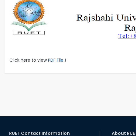
Click here to view
PDF File !
RUET Contact Information
About RUE