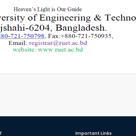
T
Important Links