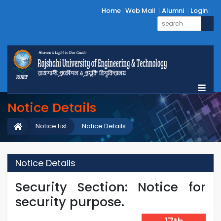
Home
Web Mail
Alumni
Login
Notice Details
Notice List
Notice Details
Notice Details
Security Section: Notice for
security purpose.