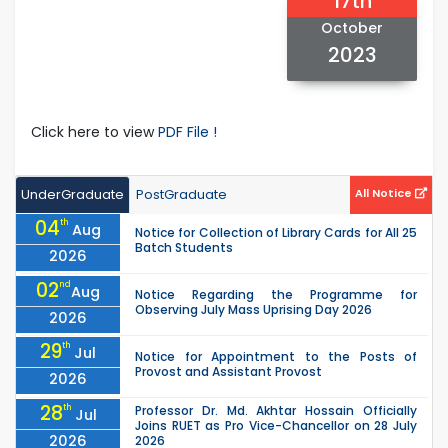
17th
October
2023
Click here to view
PDF File !
UnderGraduate
PostGraduate
All Notice
04
th
Aug
Notice for Collection of Library Cards for All 25
Batch Students
2026
02
nd
Aug
Notice Regarding the Programme for
Observing July Mass Uprising Day 2026
2026
29
th
Jul
Notice for Appointment to the Posts of
Provost and Assistant Provost
2026
28
th
Professor Dr. Md. Akhtar Hossain Officially
Jul
Joins RUET as Pro Vice-Chancellor on 28 July
2026
2026