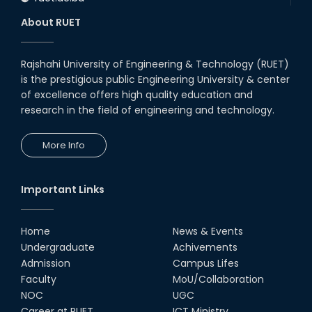
About RUET
Rajshahi University of Engineering & Technology (RUET)
is the prestigious public Engineering University & center
of excellence offers high quality education and
research in the field of engineering and technology.
More Info
Important Links
Home
News & Events
Undergraduate
Achivements
Admission
Campus Lifes
Faculty
MoU/Collaboration
NOC
UGC
Career at RUET
ICT Ministry