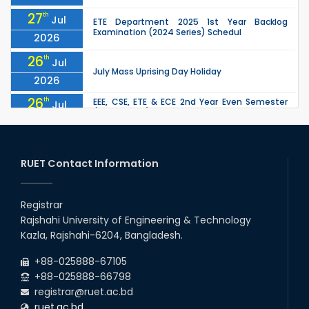
27
th
Jul
ETE Department 2025 1st Year Backlog
Examination (2024 Series) Schedul
2026
26
th
Jul
July Mass Uprising Day Holiday
2026
26
th
EEE, CSE, ETE & ECE 2nd Year Even Semester
Jul
(2023 Series) classes will remain suspended
2026
due to the Mid-Semester Recess.
26
th
EEE, CSE, & ECE 2nd Year Odd Semester (2024
Jul
Series) classes will remain suspended due to
RUET Contact Information
2026
the Mid-Semester Recess.
26
th
Jul
Holiday on the Occasion of Akheri Chahar
Shomba
Registrar
2026
Rajshahi University of Engineering & Technology
22
nd
Examination Schedule for the 1st Year
Jul
Kazla, Rajshahi-6204, Bangladesh.
Backlog Examinations (2024 Series) of the
2026
EEE and ECE Departments, 2025
+88-025888-67105
+88-025888-66798
registrar@ruet.ac.bd
ruet.ac.bd