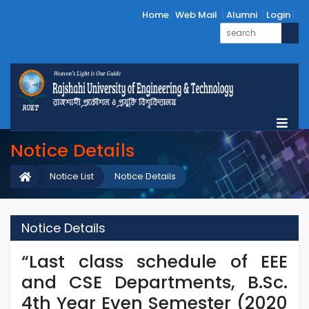
Home
Web Mail
Alumni
Login
Notice Details
Notice List
Notice Details
Notice Details
“Last class schedule of EEE
and CSE Departments, B.Sc.
4th Year Even Semester (2020