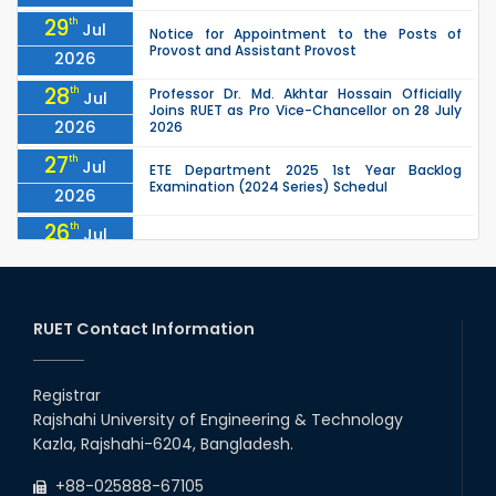
29
th
Jul
Notice for Appointment to the Posts of
Provost and Assistant Provost
2026
28
th
Professor Dr. Md. Akhtar Hossain Officially
Jul
Joins RUET as Pro Vice-Chancellor on 28 July
2026
2026
27
th
Jul
ETE Department 2025 1st Year Backlog
Examination (2024 Series) Schedul
2026
26
th
Jul
July Mass Uprising Day Holiday
2026
26
th
Jul
Holiday on the Occasion of Akheri Chahar
Shomba
RUET Contact Information
2026
26
th
EEE, CSE, ETE & ECE 2nd Year Even Semester
Jul
(2023 Series) classes will remain suspended
Registrar
2026
due to the Mid-Semester Recess.
Rajshahi University of Engineering & Technology
26
th
EEE, CSE, & ECE 2nd Year Odd Semester (2024
Jul
Kazla, Rajshahi-6204, Bangladesh.
Series) classes will remain suspended due to
2026
the Mid-Semester Recess.
+88-025888-67105