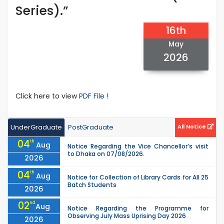
Series).”
16th
May
2026
Click here to view
PDF File !
UnderGraduate
PostGraduate
All Notice
04
th
Aug
Notice Regarding the Vice Chancellor’s visit
to Dhaka on 07/08/2026.
2026
04
th
Aug
Notice for Collection of Library Cards for All 25
Batch Students
2026
02
nd
Aug
Notice Regarding the Programme for
Observing July Mass Uprising Day 2026
2026