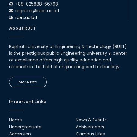
+88-025888-66798
registrar@ruet.ac.bd
ruet.ac.bd
About RUET
Rajshahi University of Engineering & Technology (RUET)
is the prestigious public Engineering University & center
of excellence offers high quality education and
research in the field of engineering and technology.
More Info
Important Links
Home
News & Events
Undergraduate
Achivements
Admission
Campus Lifes