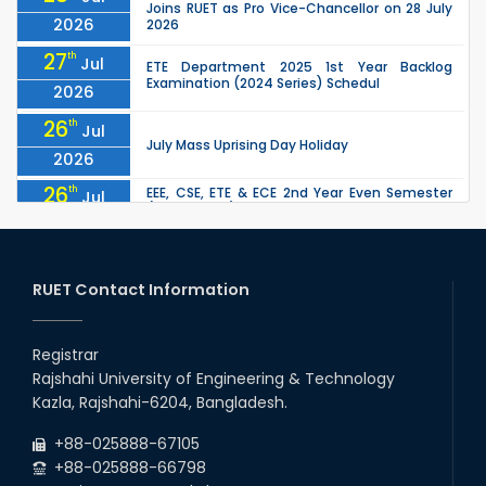
Joins RUET as Pro Vice-Chancellor on 28 July
2026
2026
27
th
Jul
ETE Department 2025 1st Year Backlog
Examination (2024 Series) Schedul
2026
26
th
Jul
July Mass Uprising Day Holiday
2026
26
th
EEE, CSE, ETE & ECE 2nd Year Even Semester
Jul
(2023 Series) classes will remain suspended
2026
due to the Mid-Semester Recess.
26
th
EEE, CSE, & ECE 2nd Year Odd Semester (2024
Jul
Series) classes will remain suspended due to
RUET Contact Information
2026
the Mid-Semester Recess.
26
th
Jul
Holiday on the Occasion of Akheri Chahar
Shomba
Registrar
2026
Rajshahi University of Engineering & Technology
22
nd
Examination Schedule for the 1st Year
Jul
Kazla, Rajshahi-6204, Bangladesh.
Backlog Examinations (2024 Series) of the
2026
EEE and ECE Departments, 2025
+88-025888-67105
+88-025888-66798