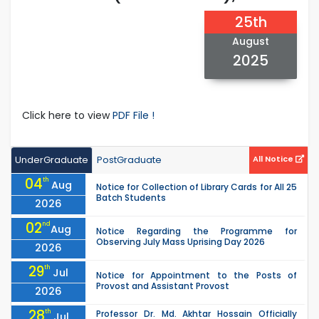
25th
August
2025
Click here to view
PDF File !
UnderGraduate
PostGraduate
All Notice
04
th
Aug
Notice for Collection of Library Cards for All 25
Batch Students
2026
02
nd
Aug
Notice Regarding the Programme for
Observing July Mass Uprising Day 2026
2026
29
th
Jul
Notice for Appointment to the Posts of
Provost and Assistant Provost
2026
28
th
Professor Dr. Md. Akhtar Hossain Officially
Jul