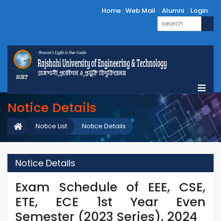
Home
Web Mail
Alumni
Login
Notice Details
Notice List
Notice Details
Notice Details
Exam Schedule of EEE, CSE,
ETE, ECE 1st Year Even
Semester (2023 Series), 2024