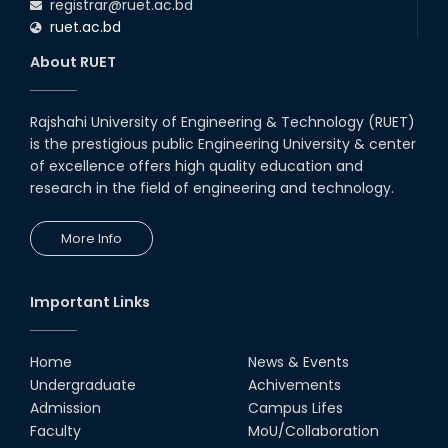
registrar@ruet.ac.bd
ruet.ac.bd
About RUET
Rajshahi University of Engineering & Technology (RUET)
is the prestigious public Engineering University & center
of excellence offers high quality education and
research in the field of engineering and technology.
More Info
Important Links
Home
News & Events
Undergraduate
Achivements
Admission
Campus Lifes
Faculty
MoU/Collaboration