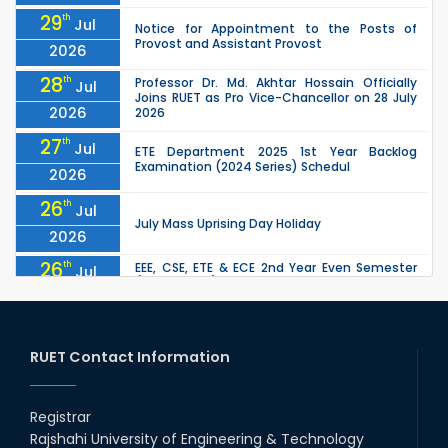
29
th
Jul
Notice for Appointment to the Posts of
Provost and Assistant Provost
2026
28
th
Professor Dr. Md. Akhtar Hossain Officially
Jul
Joins RUET as Pro Vice-Chancellor on 28 July
2026
2026
27
th
Jul
ETE Department 2025 1st Year Backlog
Examination (2024 Series) Schedul
2026
26
th
Jul
July Mass Uprising Day Holiday
2026
26
th
EEE, CSE, ETE & ECE 2nd Year Even Semester
Jul
(2023 Series) classes will remain suspended
2026
due to the Mid-Semester Recess.
26
th
EEE, CSE, & ECE 2nd Year Odd Semester (2024
Jul
Series) classes will remain suspended due to
RUET Contact Information
2026
the Mid-Semester Recess.
26
th
Jul
Holiday on the Occasion of Akheri Chahar
Shomba
Registrar
2026
Rajshahi University of Engineering & Technology