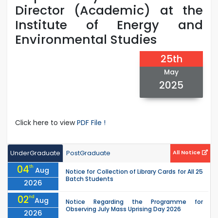
Director (Academic) at the
Institute of Energy and
Environmental Studies
25th
May
2025
Click here to view
PDF File !
UnderGraduate
PostGraduate
All Notice
04
th
Aug
Notice for Collection of Library Cards for All 25
Batch Students
2026
02
nd
Aug
Notice Regarding the Programme for
Observing July Mass Uprising Day 2026
2026