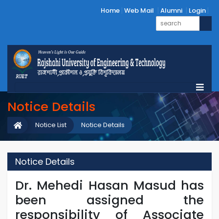
Home
Web Mail
Alumni
Login
Notice Details
Notice List
Notice Details
Notice Details
Dr. Mehedi Hasan Masud has
been assigned the
responsibility of Associate