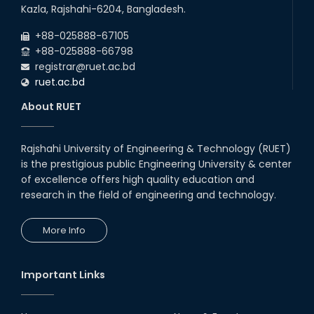
22
nd
Examination Schedule for the 1st Year
Jul
Kazla, Rajshahi-6204, Bangladesh.
Backlog Examinations (2024 Series) of the
2026
EEE and ECE Departments, 2025
+88-025888-67105
+88-025888-66798
registrar@ruet.ac.bd
ruet.ac.bd
About RUET
Rajshahi University of Engineering & Technology (RUET)
is the prestigious public Engineering University & center
of excellence offers high quality education and
research in the field of engineering and technology.
More Info
Important Links