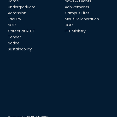
Home
News & Events
Undergraduate
Achivements
Admission
Campus Lifes
Faculty
MoU/Collaboration
NOC
UGC
Career at RUET
ICT Ministry
Tender
Notice
Sustainability