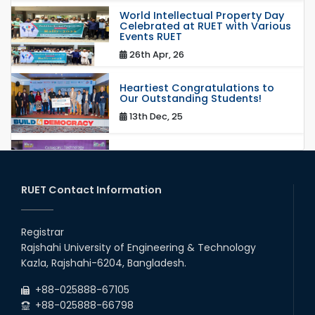
World Intellectual Property Day
Celebrated at RUET with Various
Events RUET
26th Apr, 26
Heartiest Congratulations to
Our Outstanding Students!
13th Dec, 25
Congratulations to Our Proud
Achievers!
20th Oct, 25
RUET Contact Information
Congratulations on an Insightful
Talk on Hollow Core Fiber
Registrar
Breakthroughs
Rajshahi University of Engineering & Technology
17th Dec, 25
Kazla, Rajshahi-6204, Bangladesh.
Career Development Session
+88-025888-67105
with Japanese Industry Leader
Engages Final-Year Students
+88-025888-66798