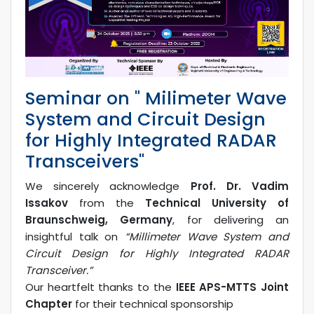
Seminar on " Milimeter Wave
System and Circuit Design
for Highly Integrated RADAR
Transceivers"
We sincerely acknowledge
Prof. Dr. Vadim
Issakov
from the
Technical University of
Braunschweig, Germany
, for delivering an
insightful talk on
“Millimeter Wave System and
Circuit Design for Highly Integrated RADAR
Transceiver.”
Our heartfelt thanks to the
IEEE APS-MTTS Joint
Chapter
for their technical sponsorship