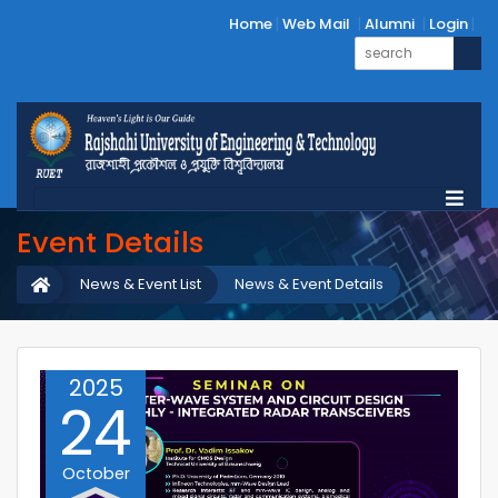
Home
Web Mail
Alumni
Login
Event Details
News & Event List
News & Event Details
2025
24
October