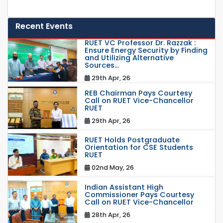
Recent Events
RUET VC Professor Dr. Razzak :
Ensure Energy Security by Finding
and Utilizing Alternative
Sources...
29th Apr, 26
REB Chairman Pays Courtesy
Call on RUET Vice-Chancellor
RUET
29th Apr, 26
RUET Holds Postgraduate
Orientation for CSE Students
RUET
02nd May, 26
Indian Assistant High
Commissioner Pays Courtesy
Call on RUET Vice-Chancellor
28th Apr, 26