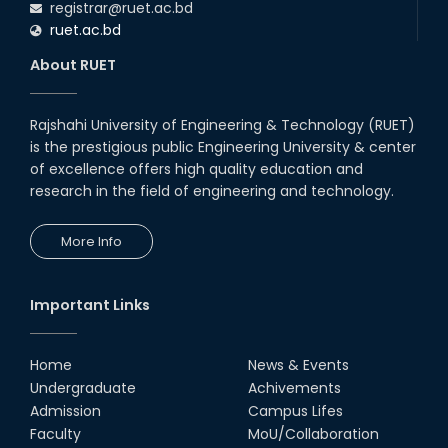
registrar@ruet.ac.bd
16th Oct, 25
ruet.ac.bd
RUET CSE Department hosts
day-long workshop to promote
About RUET
inclusive technology
development
08th Nov, 25
Rajshahi University of Engineering & Technology (RUET)
PUBG Mobile WOW Creators
is the prestigious public Engineering University & center
Workshop by RUET Computing
of excellence offers high quality education and
Society
research in the field of engineering and technology.
18th Oct, 25
RUET Vice-Chancellor
More Info
Congratulates ‘Team Crack
Platoon’ for Achieving Success
on the World Stage
22nd Sep, 25
Important Links
MTE Career Club Execuitve
Committee 2024-2025
Home
News & Events
14th Sep, 25
Undergraduate
Achivements
Admission
Campus Lifes
Study Tour at Katakhali 50MW
Faculty
MoU/Collaboration