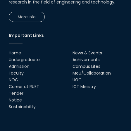
research in the field of engineering and technology.
18th Oct, 25
RUET Vice-Chancellor
More Info
Congratulates ‘Team Crack
Platoon’ for Achieving Success
on the World Stage
22nd Sep, 25
Important Links
MTE Career Club Execuitve
Committee 2024-2025
Home
News & Events
14th Sep, 25
Undergraduate
Achivements
Admission
Campus Lifes
Study Tour at Katakhali 50MW
Faculty
MoU/Collaboration
Peaking Power Plant
NOC
UGC
20th Aug, 25
Career at RUET
ICT Ministry
Tender
Proud to celebrate the Inter
Notice
Department Fresher’s Football
Tournament 2025, carrying
Sustainability
forward the glo...
15th Sep, 25