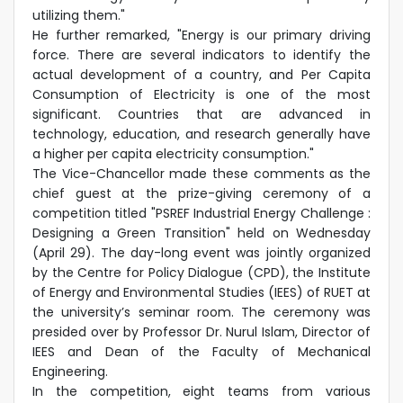
utilizing them."
He further remarked, "Energy is our primary driving
force. There are several indicators to identify the
actual development of a country, and Per Capita
Consumption of Electricity is one of the most
significant. Countries that are advanced in
technology, education, and research generally have
a higher per capita electricity consumption."
The Vice-Chancellor made these comments as the
chief guest at the prize-giving ceremony of a
competition titled "PSREF Industrial Energy Challenge :
Designing a Green Transition" held on Wednesday
(April 29). The day-long event was jointly organized
by the Centre for Policy Dialogue (CPD), the Institute
of Energy and Environmental Studies (IEES) of RUET at
the university’s seminar room. The ceremony was
presided over by Professor Dr. Nurul Islam, Director of
IEES and Dean of the Faculty of Mechanical
Engineering.
In the competition, eight teams from various