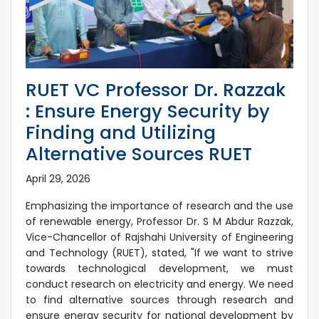
RUET VC Professor Dr. Razzak
: Ensure Energy Security by
Finding and Utilizing
Alternative Sources RUET
April 29, 2026
Emphasizing the importance of research and the use
of renewable energy, Professor Dr. S M Abdur Razzak,
Vice-Chancellor of Rajshahi University of Engineering
and Technology (RUET), stated, "If we want to strive
towards technological development, we must
conduct research on electricity and energy. We need
to find alternative sources through research and
ensure energy security for national development by