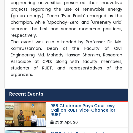
engineering universities presented their innovative
projects regarding the use of renewable energy
(green energy). Team 'Ever Fresh' emerged as the
champion, while 'Opochay-Zero' and 'Greenery Grid'
secured the first and second runner-up positions,
respectively.
The event was also attended by Professor Dr. Md.
Kamruzzaman, Dean of the Faculty of Civil
Engineering; Md. Mahady Hassan Shamim, Research
Associate at CPD; along with faculty members,
students of RUET, and representatives of the
organizers.
Recent Events
REB Chairman Pays Courtesy
Call on RUET Vice-Chancellor
RUET
29th Apr, 26