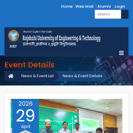
Home
Web Mail
Alumni
Login
Event Details
News & Event List
News & Event Details
2026
29
April