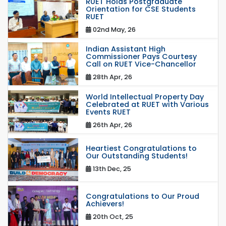
RUET Holds Postgraduate
Orientation for CSE Students
RUET
02nd May, 26
Indian Assistant High
Commissioner Pays Courtesy
Call on RUET Vice-Chancellor
28th Apr, 26
World Intellectual Property Day
Celebrated at RUET with Various
Events RUET
26th Apr, 26
Heartiest Congratulations to
Our Outstanding Students!
13th Dec, 25
Congratulations to Our Proud
Achievers!
20th Oct, 25