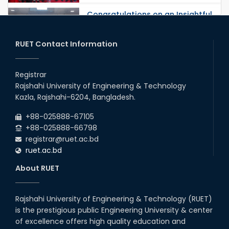
Congratulations on an Insightful
Talk on Hollow Core Fiber
Breakthroughs
17th Dec, 25
RUET Contact Information
Career Development Session
with Japanese Industry Leader
Registrar
Engages Final-Year Students
Rajshahi University of Engineering & Technology
16th Oct, 25
Kazla, Rajshahi-6204, Bangladesh.
RUET CSE Department hosts
day-long workshop to promote
+88-025888-67105
inclusive technology
+88-025888-66798
development
registrar@ruet.ac.bd
08th Nov, 25
ruet.ac.bd
Seminar on " Milimeter Wave
System and Circuit Design for
About RUET
Highly Integrated RADAR
Transceivers"
24th Oct, 25
Rajshahi University of Engineering & Technology (RUET)
PUBG Mobile WOW Creators
is the prestigious public Engineering University & center
Workshop by RUET Computing
of excellence offers high quality education and
Society