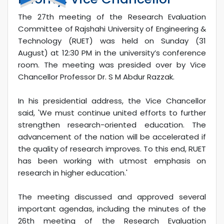
The 27th meeting of the Research Evaluation
Committee of Rajshahi University of Engineering &
Technology (RUET) was held on Sunday (31
August) at 12:30 PM in the university’s conference
room. The meeting was presided over by Vice
Chancellor Professor Dr. S M Abdur Razzak.
In his presidential address, the Vice Chancellor
said, 'We must continue united efforts to further
strengthen research-oriented education. The
advancement of the nation will be accelerated if
the quality of research improves. To this end, RUET
has been working with utmost emphasis on
research in higher education.'
The meeting discussed and approved several
important agendas, including the minutes of the
26th meeting of the Research Evaluation