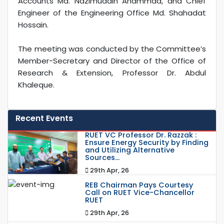
Accounts Md. Nazimuddin Ahammad, and Chief
Engineer of the Engineering Office Md. Shahadat
Hossain.
The meeting was conducted by the Committee’s
Member-Secretary and Director of the Office of
Research & Extension, Professor Dr. Abdul
Khaleque.
Recent Events
RUET VC Professor Dr. Razzak :
Ensure Energy Security by Finding
and Utilizing Alternative
Sources...
29th Apr, 26
REB Chairman Pays Courtesy
Call on RUET Vice-Chancellor
RUET
29th Apr, 26