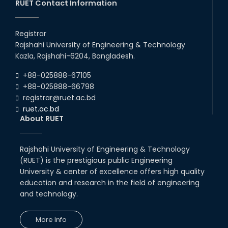
RUET Contact Information
Congratulations on an Insightful
Talk on Hollow Core Fiber
Registrar
Breakthroughs
Rajshahi University of Engineering & Technology
17th Dec, 25
Kazla, Rajshahi-6204, Bangladesh.
Career Development Session
+88-025888-67105
with Japanese Industry Leader
Engages Final-Year Students
+88-025888-66798
registrar@ruet.ac.bd
16th Oct, 25
ruet.ac.bd
RUET CSE Department hosts
About RUET
day-long workshop to promote
inclusive technology
development
Rajshahi University of Engineering & Technology
08th Nov, 25
(RUET) is the prestigious public Engineering
Seminar on " Milimeter Wave
System and Circuit Design for
University & center of excellence offers high quality
Highly Integrated RADAR
education and research in the field of engineering
Transceivers"
and technology.
24th Oct, 25
PUBG Mobile WOW Creators
More Info
Workshop by RUET Computing