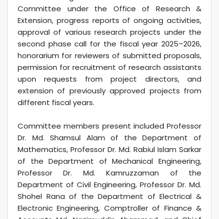
Committee under the Office of Research &
Extension, progress reports of ongoing activities,
approval of various research projects under the
second phase call for the fiscal year 2025–2026,
honorarium for reviewers of submitted proposals,
permission for recruitment of research assistants
upon requests from project directors, and
extension of previously approved projects from
different fiscal years.
Committee members present included Professor
Dr. Md. Shamsul Alam of the Department of
Mathematics, Professor Dr. Md. Rabiul Islam Sarkar
of the Department of Mechanical Engineering,
Professor Dr. Md. Kamruzzaman of the
Department of Civil Engineering, Professor Dr. Md.
Shohel Rana of the Department of Electrical &
Electronic Engineering, Comptroller of Finance &