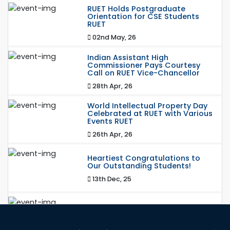
RUET Holds Postgraduate
Orientation for CSE Students
RUET
02nd May, 26
Indian Assistant High
Commissioner Pays Courtesy
Call on RUET Vice-Chancellor
28th Apr, 26
World Intellectual Property Day
Celebrated at RUET with Various
Events RUET
26th Apr, 26
Heartiest Congratulations to
Our Outstanding Students!
13th Dec, 25
Congratulations to Our Proud
Achievers!
20th Oct, 25