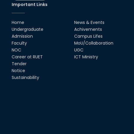
Society
Important Links
18th Oct, 25
RUET Vice-Chancellor
Home
News & Events
Congratulates ‘Team Crack
Platoon’ for Achieving Success
Undergraduate
Achivements
on the World Stage
Admission
Campus Lifes
22nd Sep, 25
Faculty
MoU/Collaboration
NOC
UGC
MTE Career Club Execuitve
Committee 2024-2025
Career at RUET
ICT Ministry
14th Sep, 25
Tender
Notice
Sustainability
Study Tour at Katakhali 50MW
Peaking Power Plant
20th Aug, 25