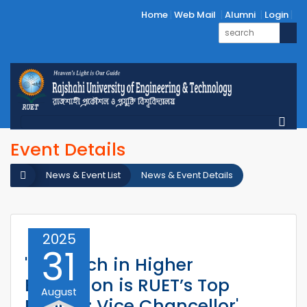
Home
Web Mail
Alumni
Login
Event Details
News & Event List
News & Event Details
2025
31
'Research in Higher
Education is RUET’s Top
August
Priority: Vice Chancellor'