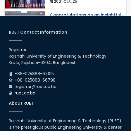
20th Oct, 25
Congratulations on an Insightful
Talk on Hollow Core Fiber
Breakthroughs
17th Dec, 25
RUET Contact Information
Career Development Session
with Japanese Industry Leader
Registrar
Engages Final-Year Students
Rajshahi University of Engineering & Technology
16th Oct, 25
Kazla, Rajshahi-6204, Bangladesh.
RUET CSE Department hosts
day-long workshop to promote
+88-025888-67105
inclusive technology
+88-025888-66798
development
registrar@ruet.ac.bd
08th Nov, 25
ruet.ac.bd
Seminar on " Milimeter Wave
System and Circuit Design for
About RUET
Highly Integrated RADAR
Transceivers"
24th Oct, 25
Rajshahi University of Engineering & Technology (RUET)
PUBG Mobile WOW Creators
is the prestigious public Engineering University & center
Workshop by RUET Computing