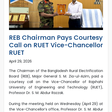
REB Chairman Pays Courtesy
Call on RUET Vice-Chancellor
RUET
April 29, 2026
The Chairman of the Bangladesh Rural Electrification
Board (REB), Major General S. M. Zia-ul-Azim, paid a
courtesy call on the Vice-Chancellor of Rajshahi
University of Engineering and Technology (RUET),
Professor Dr. S. M. Abdur Razzak.
During the meeting, held on Wednesday (April 29) at
the Vice-Chancellor’s office, Professor Dr. S. M. Abdur