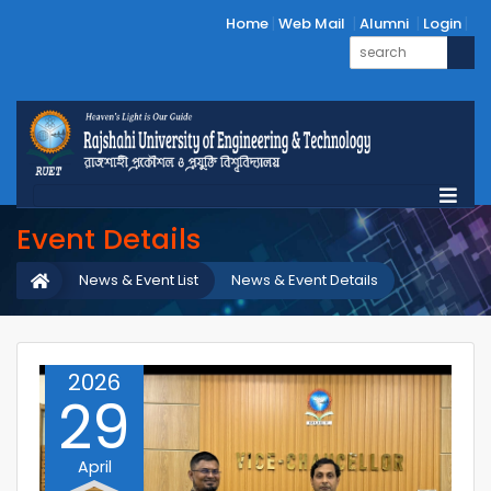
Home
Web Mail
Alumni
Login
Event Details
News & Event List
News & Event Details
2026
29
April