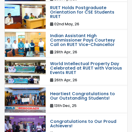
RUET Holds Postgraduate
Orientation for CSE Students
RUET
02nd May, 26
Indian Assistant High
Commissioner Pays Courtesy
Call on RUET Vice-Chancellor
28th Apr, 26
World Intellectual Property Day
Celebrated at RUET with Various
Events RUET
26th Apr, 26
Heartiest Congratulations to
Our Outstanding Students!
13th Dec, 25
Congratulations to Our Proud
Achievers!