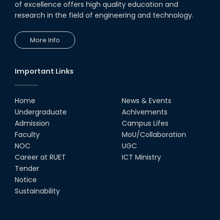
of excellence offers high quality education and
Society
research in the field of engineering and technology.
18th Oct, 25
RUET Vice-Chancellor
More Info
Congratulates ‘Team Crack
Platoon’ for Achieving Success
on the World Stage
22nd Sep, 25
Important Links
MTE Career Club Execuitve
Committee 2024-2025
Home
News & Events
14th Sep, 25
Undergraduate
Achivements
Admission
Campus Lifes
Study Tour at Katakhali 50MW
Faculty
MoU/Collaboration
Peaking Power Plant
NOC
UGC
20th Aug, 25
Career at RUET
ICT Ministry
Tender
Proud to celebrate the Inter
Notice
Department Fresher’s Football
Tournament 2025, carrying
Sustainability
forward the glo...
15th Sep, 25