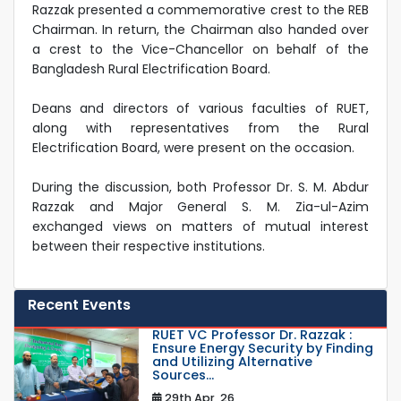
Razzak presented a commemorative crest to the REB
Chairman. In return, the Chairman also handed over
a crest to the Vice-Chancellor on behalf of the
Bangladesh Rural Electrification Board.
Deans and directors of various faculties of RUET,
along with representatives from the Rural
Electrification Board, were present on the occasion.
During the discussion, both Professor Dr. S. M. Abdur
Razzak and Major General S. M. Zia-ul-Azim
exchanged views on matters of mutual interest
between their respective institutions.
Recent Events
RUET VC Professor Dr. Razzak :
Ensure Energy Security by Finding
and Utilizing Alternative
Sources...
29th Apr, 26