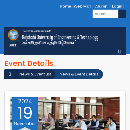
Home
Web Mail
Alumni
Login
Event Details
News & Event List
News & Event Details
2024
19
November