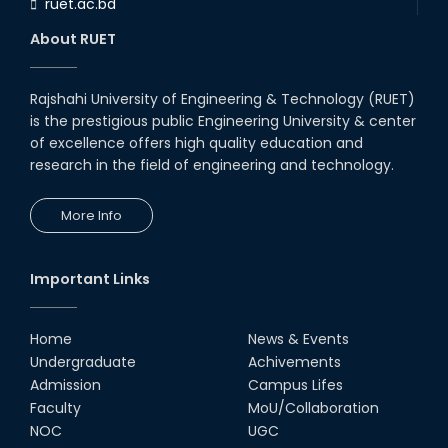
ruet.ac.bd
RUET CSE Department hosts
day-long workshop to promote
About RUET
inclusive technology
development
08th Nov, 25
Rajshahi University of Engineering & Technology (RUET)
Seminar on " Milimeter Wave
is the prestigious public Engineering University & center
System and Circuit Design for
Highly Integrated RADAR
of excellence offers high quality education and
Transceivers"
research in the field of engineering and technology.
24th Oct, 25
PUBG Mobile WOW Creators
More Info
Workshop by RUET Computing
Society
18th Oct, 25
Important Links
RUET Vice-Chancellor
Congratulates ‘Team Crack
Platoon’ for Achieving Success
Home
News & Events
on the World Stage
Undergraduate
Achivements
22nd Sep, 25
Admission
Campus Lifes
MTE Career Club Execuitve
Faculty
MoU/Collaboration
Committee 2024-2025
NOC
UGC
14th Sep, 25