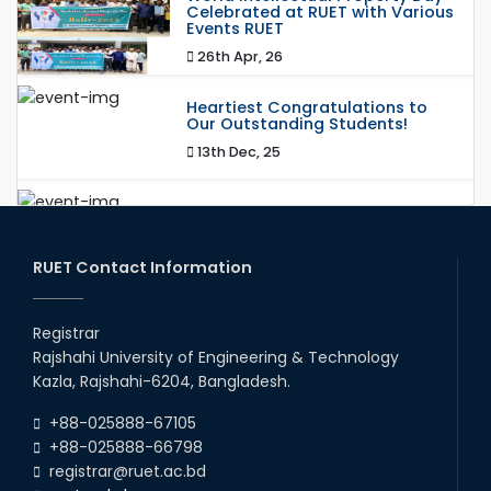
Celebrated at RUET with Various
Events RUET
26th Apr, 26
Heartiest Congratulations to
Our Outstanding Students!
13th Dec, 25
Congratulations to Our Proud
Achievers!
20th Oct, 25
RUET Contact Information
Congratulations on an Insightful
Talk on Hollow Core Fiber
Registrar
Breakthroughs
Rajshahi University of Engineering & Technology
17th Dec, 25
Kazla, Rajshahi-6204, Bangladesh.
Career Development Session
+88-025888-67105
with Japanese Industry Leader
Engages Final-Year Students
+88-025888-66798
registrar@ruet.ac.bd
16th Oct, 25