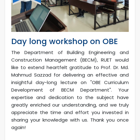
Day long workshop on OBE
The Department of Building Engineering and
Construction Management (BECM), RUET would
like to extend heartfelt gratitude to Prof. Dr. Md.
Mahmud Sazzad for delivering an effective and
insightful day-long lecture on "OBE Curriculum
Development of BECM Department". Your
expertise and dedication to the subject have
greatly enriched our understanding, and we truly
appreciate the time and effort you invested in
sharing your knowledge with us. Thank you once
again!