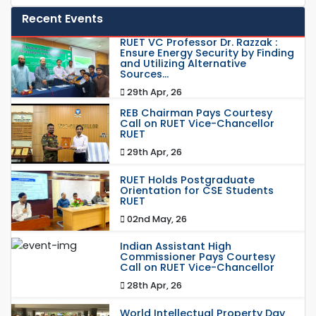
Recent Events
RUET VC Professor Dr. Razzak :
Ensure Energy Security by Finding
and Utilizing Alternative
Sources...
29th Apr, 26
REB Chairman Pays Courtesy
Call on RUET Vice-Chancellor
RUET
29th Apr, 26
RUET Holds Postgraduate
Orientation for CSE Students
RUET
02nd May, 26
Indian Assistant High
Commissioner Pays Courtesy
Call on RUET Vice-Chancellor
28th Apr, 26
World Intellectual Property Day